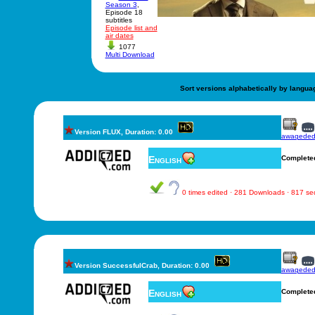
Season 3
,
Episode 18
subtitles
Episode list and
air dates
1077
Multi Download
Sort versions alphabetically by langua
Version FLUX, Duration: 0.00
awaqede
English
Complete
0 times edited · 281 Downloads · 817 s
Version SuccessfulCrab, Duration: 0.00
awaqede
English
Complete