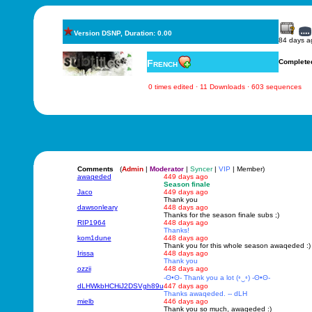
Version DSNP, Duration: 0.00
84 days a
French
Complete
0 times edited · 11 Downloads · 603 sequences
Comments
(
Admin
|
Moderator
|
Syncer
|
VIP
| Member)
awaqeded
449 days ago
Season finale
Jaco
449 days ago
Thank you
dawsonleary
448 days ago
Thanks for the season finale subs ;)
RIP1964
448 days ago
Thanks!
kom1dune
448 days ago
Thank you for this whole season awaqeded :)
Irissa
448 days ago
Thank you
ozzii
448 days ago
-ʘ•ʘ- Thank you a lot (◦‿◦) -ʘ•ʘ-
dLHWkbHCHiJ2DSVgh89u
447 days ago
Thanks awaqeded. -- dLH
mielb
446 days ago
Thank you so much, awaqeded :)