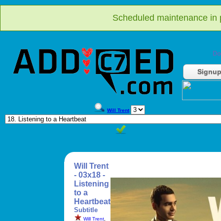
Scheduled maintenance in p
Do
Signu
Will Trent
Will Trent
- 03x18 -
Listening
to a
Heartbeat
Subtitle
Will Trent
,