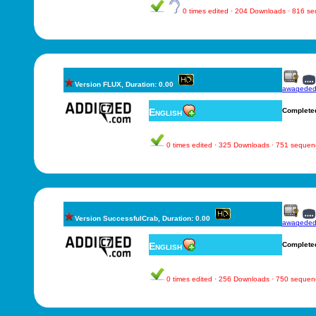
0 times edited · 204 Downloads · 816 s
Version FLUX, Duration: 0.00
awaqede
English
Complete
0 times edited · 325 Downloads · 751 sequen
Version SuccessfulCrab, Duration: 0.00
awaqede
English
Complete
0 times edited · 256 Downloads · 750 sequen