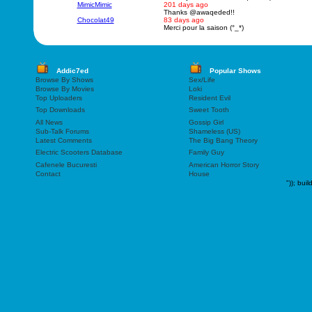
MimicMimic
201 days ago
Thanks @awaqeded!!
Chocolat49
83 days ago
Merci pour la saison (°_*)
Addic7ed
Popular Shows
Browse By Shows
Sex/Life
Browse By Movies
Loki
Top Uploaders
Resident Evil
Top Downloads
Sweet Tooth
All News
Gossip Girl
Sub-Talk Forums
Shameless (US)
Latest Comments
The Big Bang Theory
Electric Scooters Database
Family Guy
Cafenele Bucuresti
American Horror Story
Contact
House
"));
buil