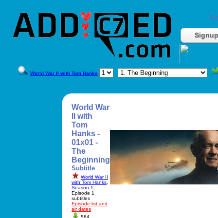
Do
Signu
World War II with Tom Hanks
World War
II with
Tom
Hanks -
01x01 -
The
Beginning
Subtitle
World War II
with Tom Hanks
,
Season 1
,
Episode 1
subtitles
Episode list and
air dates
584