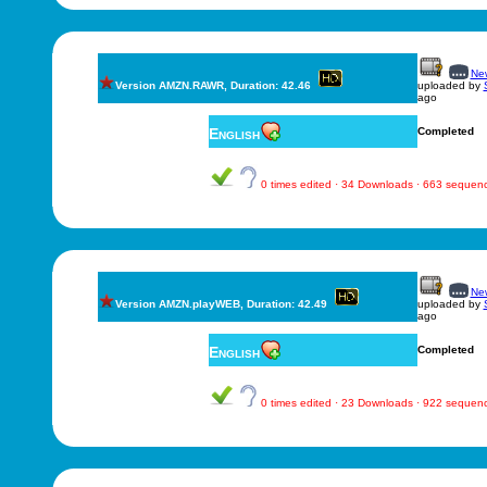
New
Version AMZN.RAWR, Duration: 42.46
uploaded by
ago
English
Completed
0 times edited · 34 Downloads · 663 sequen
New
Version AMZN.playWEB, Duration: 42.49
uploaded by
ago
English
Completed
0 times edited · 23 Downloads · 922 sequen