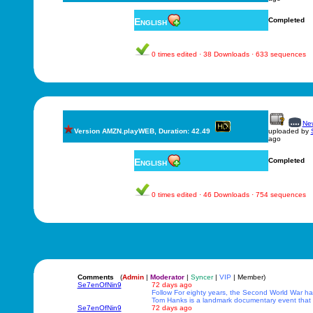
English
Completed
0 times edited · 38 Downloads · 633 sequences
New
Version AMZN.playWEB, Duration: 42.49
uploaded by
ago
English
Completed
0 times edited · 46 Downloads · 754 sequences
Comments
(
Admin
|
Moderator
|
Syncer
|
VIP
| Member)
Se7enOfNin9
72 days ago
Follow For eighty years, the Second World War has
Tom Hanks is a landmark documentary event that r
Se7enOfNin9
72 days ago