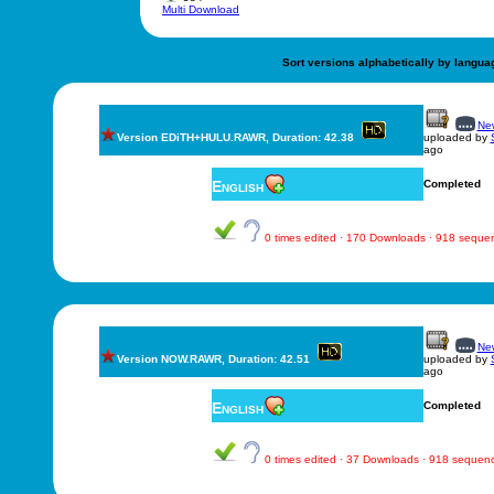
Multi Download
Sort versions alphabetically by langua
New
Version EDiTH+HULU.RAWR, Duration: 42.38
uploaded by
ago
English
Completed
0 times edited · 170 Downloads · 918 seque
New
Version NOW.RAWR, Duration: 42.51
uploaded by
ago
English
Completed
0 times edited · 37 Downloads · 918 sequen