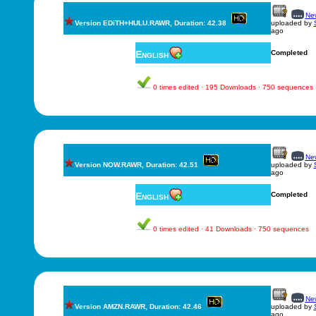
New
Version EDiTH+HULU.RAWR, Duration: 42.38
uploaded by
ago
English
Completed
0 times edited · 195 Downloads · 750 sequences
New
Version NOW.RAWR, Duration: 42.51
uploaded by
ago
English
Completed
0 times edited · 41 Downloads · 750 sequences
New
Version AMZN.RAWR, Duration: 42.46
uploaded by
ago