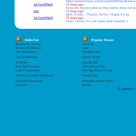
https://www.tvmaze.com/shows/91080/world-war-ii
Se7enOfNin9
72 days ago
Keep the memory alive so that history does not rep
bird
72 days ago
Mmh, if only...! Thanks, Se7en, I'll give it a try
Se7enOfNin9
72 days ago
Yeah, I know, I'm a bit naive (and hopeful) ;)
Addic7ed
Popular Shows
Browse By Shows
Sex/Life
Browse By Movies
Loki
Top Uploaders
Resident Evil
Top Downloads
Sweet Tooth
All News
Gossip Girl
Sub-Talk Forums
Shameless (US)
Latest Comments
The Big Bang Theory
Electric Scooters Database
Family Guy
Cafenele Bucuresti
American Horror Story
Contact
House
"));
cached = 