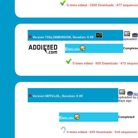
0 times edited · 1909 Downloads · 477 sequence
Version 720p.DIMENSION, Duration: 0.00
uploaded
English
Complete
0 times edited · 605 Downloads · 473 sequen
New
Version HDTV-LOL, Duration: 0.00
uploaded by
days ago
English
Completed
0 times edited · 845 Downloads · 518 sequences