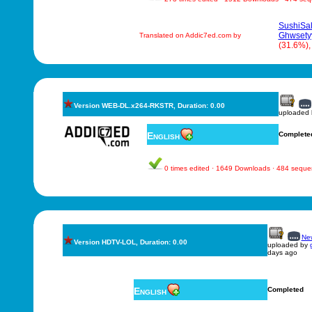
SushiSa
Ghwsety
Translated on Addic7ed.com by
(31.6%)
Version WEB-DL.x264-RKSTR, Duration: 0.00
uploaded
English
Complete
0 times edited · 1649 Downloads · 484 sequ
New
Version HDTV-LOL, Duration: 0.00
uploaded by
days ago
English
Completed