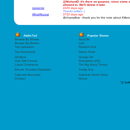
@NishantD: it's there on purpose, since some sm
allowed to. We'll delete it later
meixente
4320 days ago
Thanks solfieri :)
WhatWuzzat
3732 days ago
@chamallow - thank you for the note about Killers
Addic7ed
Popular Shows
Browse By Shows
Sex/Life
Browse By Movies
Loki
Top Uploaders
Resident Evil
Top Downloads
Sweet Tooth
All News
Gossip Girl
Sub-Talk Forums
Shameless (US)
Latest Comments
The Big Bang Theory
Electric Scooters Database
Family Guy
Cafenele Bucuresti
American Horror Story
Contact
House
"));
bui