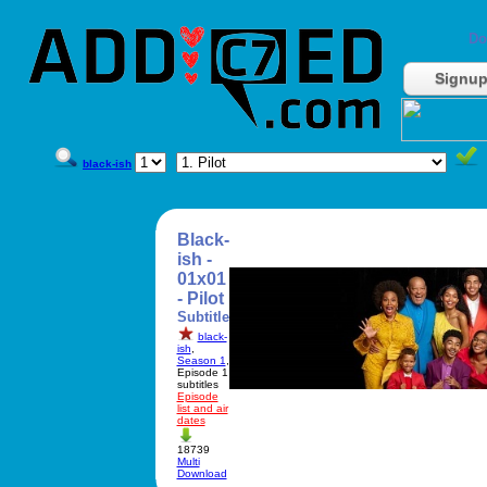
Do
Signu
black-ish
Black-
ish -
01x01
- Pilot
Subtitle
black-
ish
,
Season 1
,
Episode 1
subtitles
Episode
list and air
dates
18739
Multi
Download