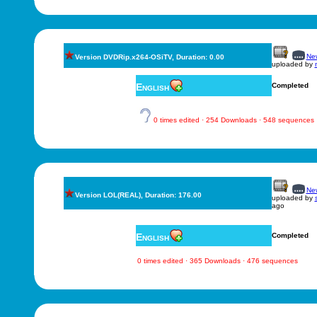
New
Version DVDRip.x264-OSiTV, Duration: 0.00
uploaded by
English
Completed
0 times edited · 254 Downloads · 548 sequences
New
Version LOL(REAL), Duration: 176.00
uploaded by
ago
English
Completed
0 times edited · 365 Downloads · 476 sequences