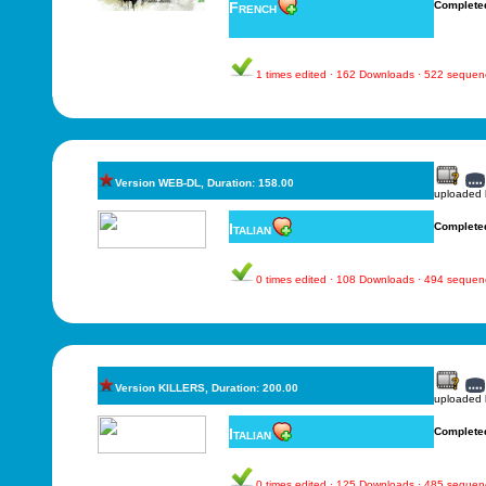
French
Complete
1 times edited · 162 Downloads · 522 sequen
Version WEB-DL, Duration: 158.00
uploaded
Italian
Complete
0 times edited · 108 Downloads · 494 sequen
Version KILLERS, Duration: 200.00
uploaded
Italian
Complete
0 times edited · 125 Downloads · 485 sequen