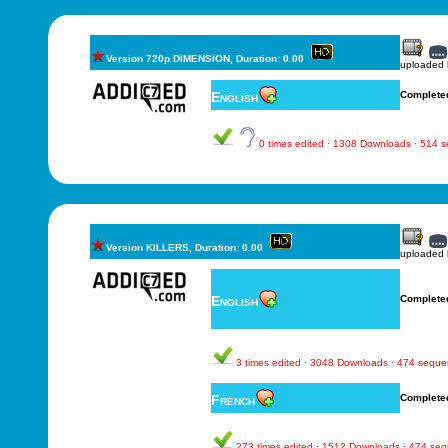
Version 720p.DIMENSION, Duration: 0.00
uploaded
English
Complete
0 times edited · 1308 Downloads · 514 
Version KILLERS, Duration: 0.00
uploaded
English
Complete
3 times edited · 3048 Downloads · 474 sequ
French
Complete
273 times edited · 1512 Downloads · 474 se