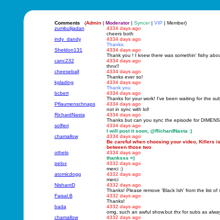
Comments
(
Admin
|
Moderator
|
Syncer
|
VIP
| Member)
zumbulijadan
4334 days ago
cheers both
indy_dandy
4334 days ago
Thanks.
Sheldon131
4334 days ago
Thank you ! I knew there was somethin' fishy abou
canc232
4334 days ago
thnx!!
cheeseball
4334 days ago
Thanks ever so!
kglading
4334 days ago
Thank you
bcbert
4334 days ago
Thanks for your work! I've been waiting for the subs
Pflaumenschnaps
4334 days ago
not in sync with lol!
RichardNasta
4334 days ago
Thanks but can you sync the episode for DIMENSI
solfieri
4334 days ago
I will post it soon, @RichardNasta :)
chamallow
4334 days ago
Be careful when choosing your video, Killers i
between those two
othelo
4334 days ago
thanksss =)
pelox
4332 days ago
merci :)
atomicdogg
4332 days ago
merci
NishantD
4332 days ago
Thanks! Please remove 'Black Ish' from the list of 
Faisal.B
4332 days ago
Thanks!
bada
4332 days ago
omg, such an awful show.but thx for subs as alwa
chamallow
4332 days ago