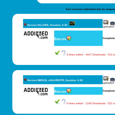
Sort versions alphabetically by langua
Version KILLERS, Duration: 0.00
uploaded
English
Complete
3 times edited · 4447 Downloads · 514 
Version WEB-DL.x264-RKSTR, Duration: 0.00
uploaded
English
Complete
0 times edited · 1246 Downloads · 522 