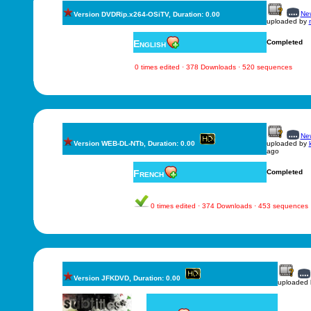
New
Version DVDRip.x264-OSiTV, Duration: 0.00
uploaded by
English
Completed
0 times edited · 378 Downloads · 520 sequences
New
Version WEB-DL-NTb, Duration: 0.00
uploaded by
ago
French
Completed
0 times edited · 374 Downloads · 453 sequences
Version JFKDVD, Duration: 0.00
uploaded