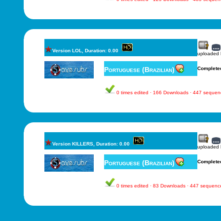
Version LOL, Duration: 0.00
uploaded
Portuguese (Brazilian)
Complete
0 times edited · 166 Downloads · 447 sequen
Version KILLERS, Duration: 0.00
uploaded
Portuguese (Brazilian)
Complete
0 times edited · 83 Downloads · 447 sequenc