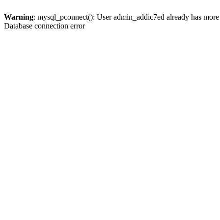
Warning
: mysql_pconnect(): User admin_addic7ed already has more 
Database connection error