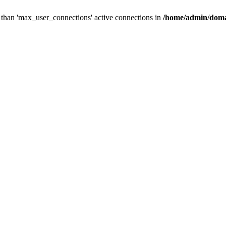
than 'max_user_connections' active connections in
/home/admin/doma