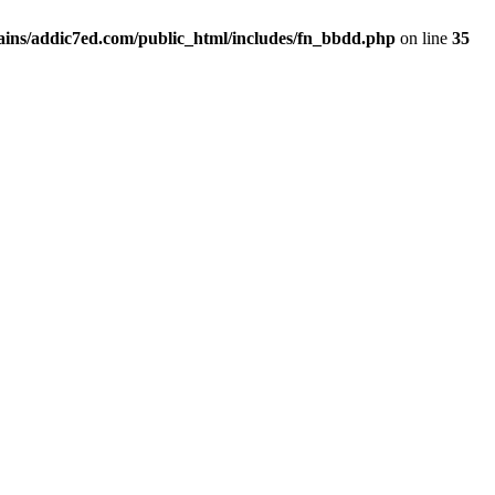
ins/addic7ed.com/public_html/includes/fn_bbdd.php
on line
35