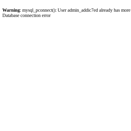
Warning
: mysql_pconnect(): User admin_addic7ed already has more 
Database connection error