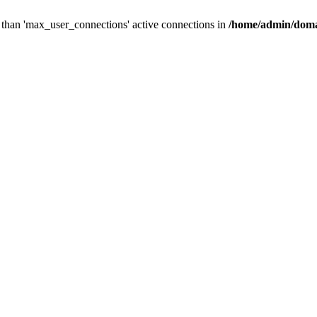
than 'max_user_connections' active connections in
/home/admin/doma