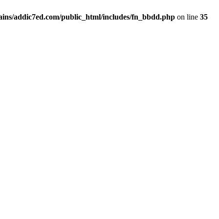
ins/addic7ed.com/public_html/includes/fn_bbdd.php
on line
35