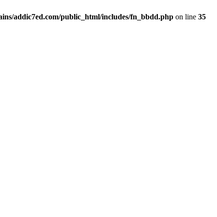
ins/addic7ed.com/public_html/includes/fn_bbdd.php
on line
35