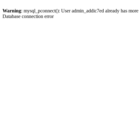
Warning
: mysql_pconnect(): User admin_addic7ed already has more 
Database connection error