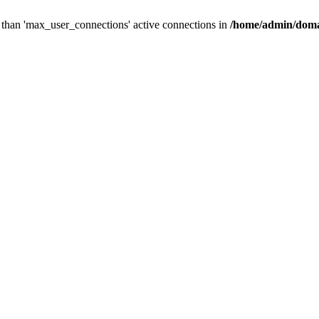
than 'max_user_connections' active connections in
/home/admin/doma