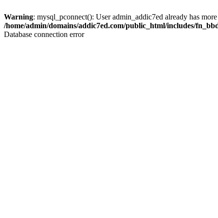
Warning
: mysql_pconnect(): User admin_addic7ed already has more 
/home/admin/domains/addic7ed.com/public_html/includes/fn_bb
Database connection error