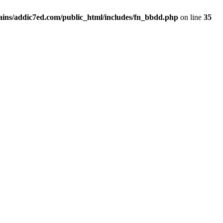
ins/addic7ed.com/public_html/includes/fn_bbdd.php
on line
35