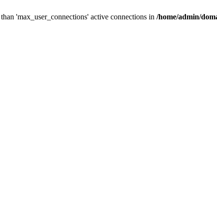
than 'max_user_connections' active connections in
/home/admin/doma