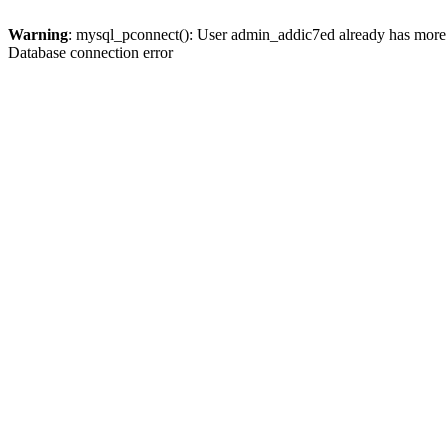
Warning
: mysql_pconnect(): User admin_addic7ed already has more 
Database connection error