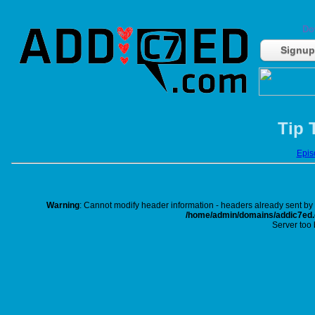
Do
Signup
Tip 
Episo
Warning
: Cannot modify header information - headers already sent b
/home/admin/domains/addic7ed.c
Server too 