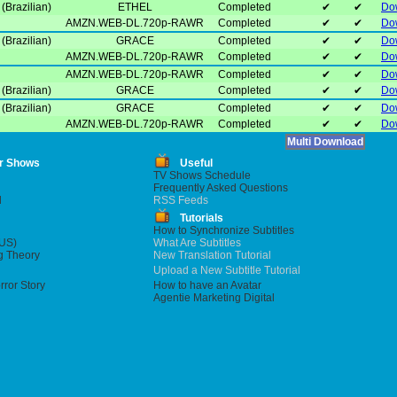
(Brazilian)
ETHEL
Completed
✔
✔
Do
AMZN.WEB-DL.720p-RAWR
Completed
✔
✔
Do
(Brazilian)
GRACE
Completed
✔
✔
Do
AMZN.WEB-DL.720p-RAWR
Completed
✔
✔
Do
AMZN.WEB-DL.720p-RAWR
Completed
✔
✔
Do
(Brazilian)
GRACE
Completed
✔
✔
Do
(Brazilian)
GRACE
Completed
✔
✔
Do
AMZN.WEB-DL.720p-RAWR
Completed
✔
✔
Do
r Shows
Useful
TV Shows Schedule
Frequently Asked Questions
l
RSS Feeds
Tutorials
How to Synchronize Subtitles
US)
What Are Subtitles
g Theory
New Translation Tutorial
Upload a New Subtitle Tutorial
ror Story
How to have an Avatar
Agentie Marketing Digital