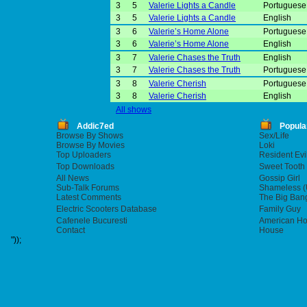
3
5
Valerie Lights a Candle
Portuguese 
3
5
Valerie Lights a Candle
English
3
6
Valerie’s Home Alone
Portuguese 
3
6
Valerie’s Home Alone
English
3
7
Valerie Chases the Truth
English
3
7
Valerie Chases the Truth
Portuguese 
3
8
Valerie Cherish
Portuguese 
3
8
Valerie Cherish
English
All shows
Addic7ed
Popula
Browse By Shows
Sex/Life
Browse By Movies
Loki
Top Uploaders
Resident Evi
Top Downloads
Sweet Tooth
All News
Gossip Girl
Sub-Talk Forums
Shameless (
Latest Comments
The Big Ban
Electric Scooters Database
Family Guy
Cafenele Bucuresti
American Hor
Contact
House
"));