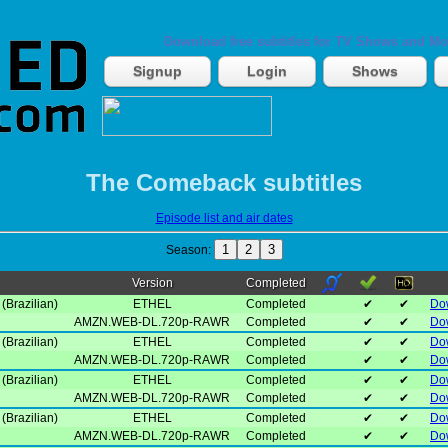
Download free subtitles for TV Shows and Mo
Signup
Login
Shows
The Comeback subtitles
Episode list and air dates
1
2
3
Season:
Version
Completed
(Brazilian)
ETHEL
Completed
✔
✔
Do
AMZN.WEB-DL.720p-RAWR
Completed
✔
✔
Do
(Brazilian)
ETHEL
Completed
✔
✔
Do
AMZN.WEB-DL.720p-RAWR
Completed
✔
✔
Do
(Brazilian)
ETHEL
Completed
✔
✔
Do
AMZN.WEB-DL.720p-RAWR
Completed
✔
✔
Do
(Brazilian)
ETHEL
Completed
✔
✔
Do
AMZN.WEB-DL.720p-RAWR
Completed
✔
✔
Do