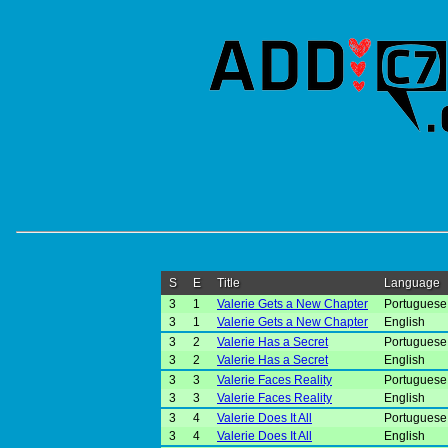
S
E
Title
Language
3
1
Valerie Gets a New Chapter
Portuguese 
3
1
Valerie Gets a New Chapter
English
3
2
Valerie Has a Secret
Portuguese 
3
2
Valerie Has a Secret
English
3
3
Valerie Faces Reality
Portuguese 
3
3
Valerie Faces Reality
English
3
4
Valerie Does It All
Portuguese 
3
4
Valerie Does It All
English