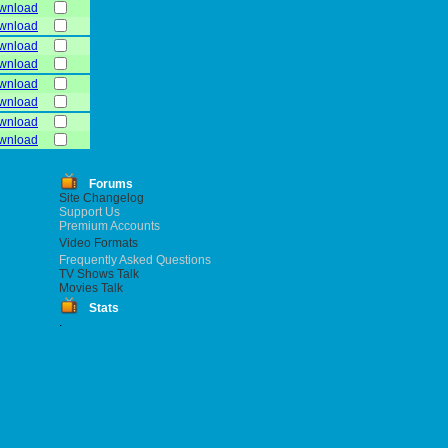
wnload
wnload
wnload
wnload
wnload
wnload
wnload
wnload
Forums
Site Changelog
Support Us
Premium Accounts
Video Formats
Frequently Asked Questions
TV Shows Talk
Movies Talk
Stats
.