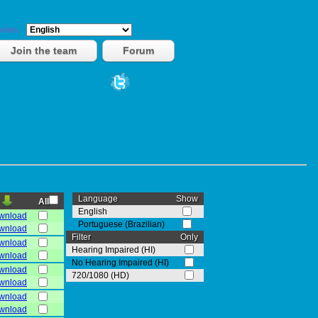
vies.
Join the team
Forum
Language
Show
All
English
wnload
Portuguese (Brazilian)
wnload
Filter
Only
wnload
Hearing Impaired (HI)
wnload
No Hearing Impaired (HI)
wnload
720/1080 (HD)
wnload
wnload
wnload