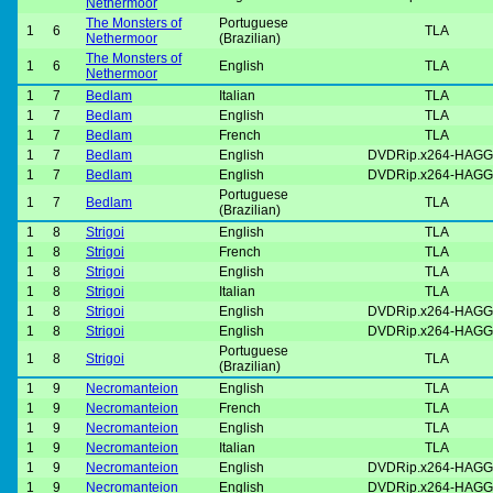
Nethermoor
The Monsters of
Portuguese
1
6
TLA
Nethermoor
(Brazilian)
The Monsters of
1
6
English
TLA
Nethermoor
1
7
Bedlam
Italian
TLA
1
7
Bedlam
English
TLA
1
7
Bedlam
French
TLA
1
7
Bedlam
English
DVDRip.x264-HAGG
1
7
Bedlam
English
DVDRip.x264-HAGG
Portuguese
1
7
Bedlam
TLA
(Brazilian)
1
8
Strigoi
English
TLA
1
8
Strigoi
French
TLA
1
8
Strigoi
English
TLA
1
8
Strigoi
Italian
TLA
1
8
Strigoi
English
DVDRip.x264-HAGG
1
8
Strigoi
English
DVDRip.x264-HAGG
Portuguese
1
8
Strigoi
TLA
(Brazilian)
1
9
Necromanteion
English
TLA
1
9
Necromanteion
French
TLA
1
9
Necromanteion
English
TLA
1
9
Necromanteion
Italian
TLA
1
9
Necromanteion
English
DVDRip.x264-HAGG
1
9
Necromanteion
English
DVDRip.x264-HAGG