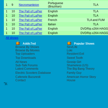
Portuguese
1
9
Necromanteion
TLA
(Brazilian)
1
10
The Pall of LaPier
English
TLA
1
10
The Pall of LaPier
English
TLA
1
10
The Pall of LaPier
French
TLA and FUM
1
10
The Pall of LaPier
Italian
TLA
1
10
The Pall of LaPier
English
DVDRip.x264-HAGG
1
10
The Pall of LaPier
English
DVDRip.x264-HAGG
All shows
Addic7ed
Popular Shows
Browse By Shows
Sex/Life
Browse By Movies
Loki
Top Uploaders
Resident Evil
Top Downloads
Sweet Tooth
All News
Gossip Girl
Sub-Talk Forums
Shameless (US)
Latest Comments
The Big Bang Theory
Electric Scooters Database
Family Guy
Cafenele Bucuresti
American Horror Story
Contact
House
"));