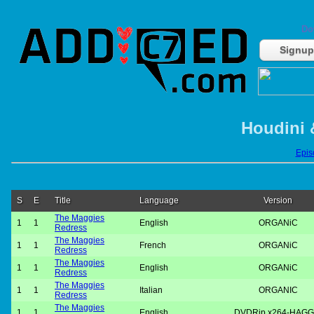
Do
Signup
Houdini 
Episo
S
E
Title
Language
Version
The Maggies
1
1
English
ORGANiC
Redress
The Maggies
1
1
French
ORGANiC
Redress
The Maggies
1
1
English
ORGANiC
Redress
The Maggies
1
1
Italian
ORGANIC
Redress
The Maggies
1
1
English
DVDRip.x264-HAGG