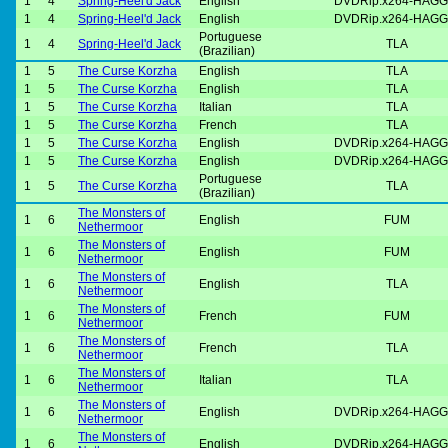
1
4
Spring-Heel'd Jack
English
DVDRip.x264-HAGG
1
4
Spring-Heel'd Jack
English
DVDRip.x264-HAGG
Portuguese
1
4
Spring-Heel'd Jack
TLA
(Brazilian)
1
5
The Curse Korzha
English
TLA
1
5
The Curse Korzha
English
TLA
1
5
The Curse Korzha
Italian
TLA
1
5
The Curse Korzha
French
TLA
1
5
The Curse Korzha
English
DVDRip.x264-HAGG
1
5
The Curse Korzha
English
DVDRip.x264-HAGG
Portuguese
1
5
The Curse Korzha
TLA
(Brazilian)
The Monsters of
1
6
English
FUM
Nethermoor
The Monsters of
1
6
English
FUM
Nethermoor
The Monsters of
1
6
English
TLA
Nethermoor
The Monsters of
1
6
French
FUM
Nethermoor
The Monsters of
1
6
French
TLA
Nethermoor
The Monsters of
1
6
Italian
TLA
Nethermoor
The Monsters of
1
6
English
DVDRip.x264-HAGG
Nethermoor
The Monsters of
1
6
English
DVDRip.x264-HAGG