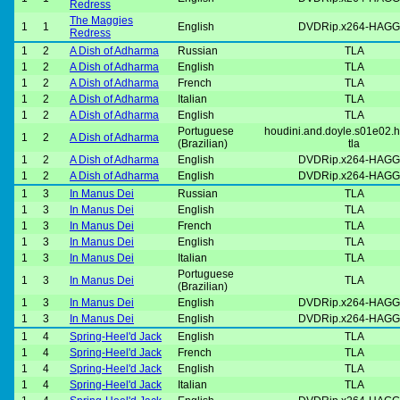
Redress
The Maggies
1
1
English
DVDRip.x264-HAGG
Redress
1
2
A Dish of Adharma
Russian
TLA
1
2
A Dish of Adharma
English
TLA
1
2
A Dish of Adharma
French
TLA
1
2
A Dish of Adharma
Italian
TLA
1
2
A Dish of Adharma
English
TLA
Portuguese
houdini.and.doyle.s01e02.h
1
2
A Dish of Adharma
(Brazilian)
tla
1
2
A Dish of Adharma
English
DVDRip.x264-HAGG
1
2
A Dish of Adharma
English
DVDRip.x264-HAGG
1
3
In Manus Dei
Russian
TLA
1
3
In Manus Dei
English
TLA
1
3
In Manus Dei
French
TLA
1
3
In Manus Dei
English
TLA
1
3
In Manus Dei
Italian
TLA
Portuguese
1
3
In Manus Dei
TLA
(Brazilian)
1
3
In Manus Dei
English
DVDRip.x264-HAGG
1
3
In Manus Dei
English
DVDRip.x264-HAGG
1
4
Spring-Heel'd Jack
English
TLA
1
4
Spring-Heel'd Jack
French
TLA
1
4
Spring-Heel'd Jack
English
TLA
1
4
Spring-Heel'd Jack
Italian
TLA