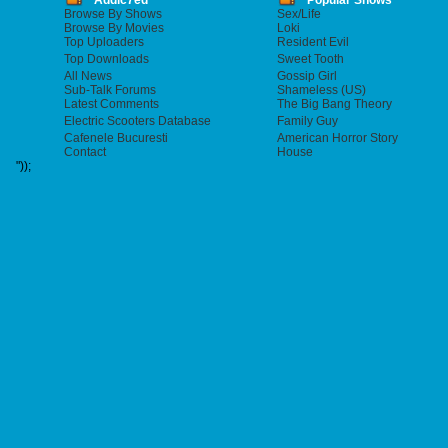
Addic7ed
Popular Shows
Browse By Shows
Sex/Life
Browse By Movies
Loki
Top Uploaders
Resident Evil
Top Downloads
Sweet Tooth
All News
Gossip Girl
Sub-Talk Forums
Shameless (US)
Latest Comments
The Big Bang Theory
Electric Scooters Database
Family Guy
Cafenele Bucuresti
American Horror Story
Contact
House
"));