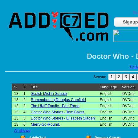
Do
Signup
Doctor Who - 
Episo
1
2
3
4
Season:
S
E
Title
Language
Version
13
1
Scotch Mist in Sussex
English
DVDrip
13
2
Remembering Douglas Camfield
English
DVDrip
13
3
The UNIT Family - Part Three
English
DVDrip
13
4
Doctor Who Stories - Tom Baker
English
DVDrip
13
5
Doctor Who Stories - Elisabeth Sladen
English
DVDrip
13
6
Merry-Go-Round.
English
DVDrip
All shows