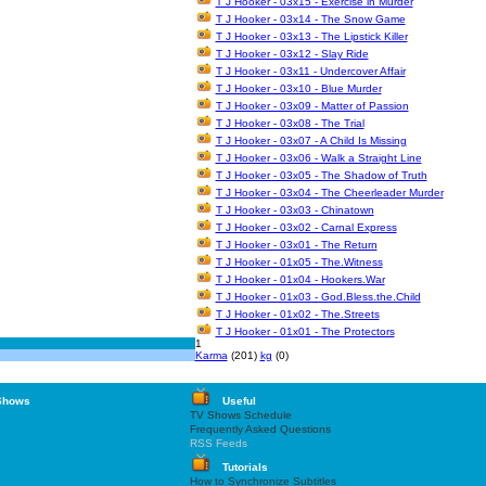
T J Hooker - 03x15 - Exercise in Murder
T J Hooker - 03x14 - The Snow Game
T J Hooker - 03x13 - The Lipstick Killer
T J Hooker - 03x12 - Slay Ride
T J Hooker - 03x11 - Undercover Affair
T J Hooker - 03x10 - Blue Murder
T J Hooker - 03x09 - Matter of Passion
T J Hooker - 03x08 - The Trial
T J Hooker - 03x07 - A Child Is Missing
T J Hooker - 03x06 - Walk a Straight Line
T J Hooker - 03x05 - The Shadow of Truth
T J Hooker - 03x04 - The Cheerleader Murder
T J Hooker - 03x03 - Chinatown
T J Hooker - 03x02 - Carnal Express
T J Hooker - 03x01 - The Return
T J Hooker - 01x05 - The.Witness
T J Hooker - 01x04 - Hookers.War
T J Hooker - 01x03 - God.Bless.the.Child
T J Hooker - 01x02 - The.Streets
T J Hooker - 01x01 - The Protectors
1
Karma
(201)
kg
(0)
Shows
Useful
TV Shows Schedule
Frequently Asked Questions
RSS Feeds
Tutorials
How to Synchronize Subtitles