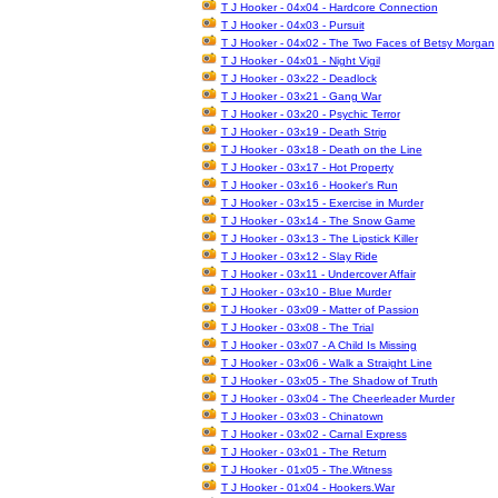
T J Hooker - 04x04 - Hardcore Connection
T J Hooker - 04x03 - Pursuit
T J Hooker - 04x02 - The Two Faces of Betsy Morgan
T J Hooker - 04x01 - Night Vigil
T J Hooker - 03x22 - Deadlock
T J Hooker - 03x21 - Gang War
T J Hooker - 03x20 - Psychic Terror
T J Hooker - 03x19 - Death Strip
T J Hooker - 03x18 - Death on the Line
T J Hooker - 03x17 - Hot Property
T J Hooker - 03x16 - Hooker's Run
T J Hooker - 03x15 - Exercise in Murder
T J Hooker - 03x14 - The Snow Game
T J Hooker - 03x13 - The Lipstick Killer
T J Hooker - 03x12 - Slay Ride
T J Hooker - 03x11 - Undercover Affair
T J Hooker - 03x10 - Blue Murder
T J Hooker - 03x09 - Matter of Passion
T J Hooker - 03x08 - The Trial
T J Hooker - 03x07 - A Child Is Missing
T J Hooker - 03x06 - Walk a Straight Line
T J Hooker - 03x05 - The Shadow of Truth
T J Hooker - 03x04 - The Cheerleader Murder
T J Hooker - 03x03 - Chinatown
T J Hooker - 03x02 - Carnal Express
T J Hooker - 03x01 - The Return
T J Hooker - 01x05 - The.Witness
T J Hooker - 01x04 - Hookers.War