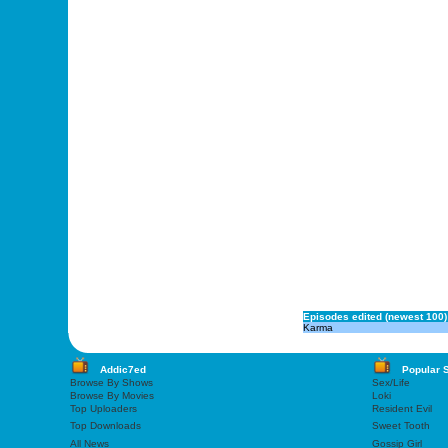
Episodes edited (newest 100)
Karma
Addic7ed
Popular 
Browse By Shows
Sex/Life
Browse By Movies
Loki
Top Uploaders
Resident Evil
Top Downloads
Sweet Tooth
All News
Gossip Girl