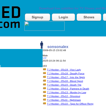
Download free subtitles for TV Shows and Mo
Signup
Login
Shows
sonsonalex
2009-05-15 23:02:48
Male
VIP
2025-10-24 06:11:54
)
183
T J Hooker - 05x19 - Vice Lady
T J Hooker - 05x18 - Deadly Force
T J Hooker - 05x17 - Into the Night
T J Hooker - 05x16 - Blood Sport
T J Hooker - 05x15 - Death Trip
T J Hooker - 05x14 - Partners in Death
T J Hooker - 05x13 - Murder by Law
T J Hooker - 05x12 - Shootout
T J Hooker - 05x11 - Nightmare
T J Hooker - 05x10 - Taps for Officer Remy