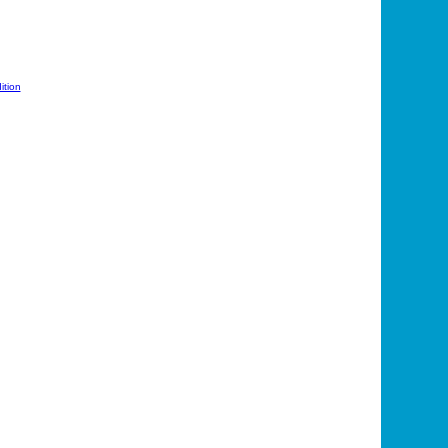
ition