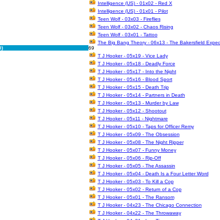
Intelligence (US) - 01x02 - Red X
Intelligence (US) - 01x01 - Pilot
Teen Wolf - 03x03 - Fireflies
Teen Wolf - 03x02 - Chaos Rising
Teen Wolf - 03x01 - Tattoo
The Big Bang Theory - 06x13 - The Bakersfield Exped
0)
69
T J Hooker - 05x19 - Vice Lady
T J Hooker - 05x18 - Deadly Force
T J Hooker - 05x17 - Into the Night
T J Hooker - 05x16 - Blood Sport
T J Hooker - 05x15 - Death Trip
T J Hooker - 05x14 - Partners in Death
T J Hooker - 05x13 - Murder by Law
T J Hooker - 05x12 - Shootout
T J Hooker - 05x11 - Nightmare
T J Hooker - 05x10 - Taps for Officer Remy
T J Hooker - 05x09 - The Obsession
T J Hooker - 05x08 - The Night Ripper
T J Hooker - 05x07 - Funny Money
T J Hooker - 05x06 - Rip-Off
T J Hooker - 05x05 - The Assassin
T J Hooker - 05x04 - Death Is a Four Letter Word
T J Hooker - 05x03 - To Kill a Cop
T J Hooker - 05x02 - Return of a Cop
T J Hooker - 05x01 - The Ransom
T J Hooker - 04x23 - The Chicago Connection
T J Hooker - 04x22 - The Throwaway