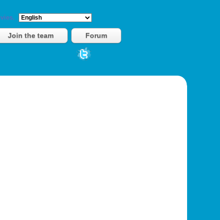
vies.
Join the team
Forum