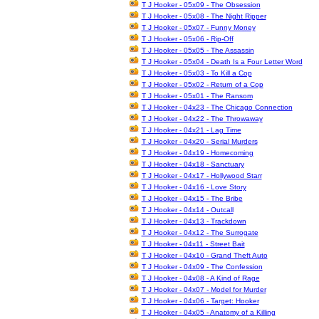
T J Hooker - 05x09 - The Obsession
T J Hooker - 05x08 - The Night Ripper
T J Hooker - 05x07 - Funny Money
T J Hooker - 05x06 - Rip-Off
T J Hooker - 05x05 - The Assassin
T J Hooker - 05x04 - Death Is a Four Letter Word
T J Hooker - 05x03 - To Kill a Cop
T J Hooker - 05x02 - Return of a Cop
T J Hooker - 05x01 - The Ransom
T J Hooker - 04x23 - The Chicago Connection
T J Hooker - 04x22 - The Throwaway
T J Hooker - 04x21 - Lag Time
T J Hooker - 04x20 - Serial Murders
T J Hooker - 04x19 - Homecoming
T J Hooker - 04x18 - Sanctuary
T J Hooker - 04x17 - Hollywood Starr
T J Hooker - 04x16 - Love Story
T J Hooker - 04x15 - The Bribe
T J Hooker - 04x14 - Outcall
T J Hooker - 04x13 - Trackdown
T J Hooker - 04x12 - The Surrogate
T J Hooker - 04x11 - Street Bait
T J Hooker - 04x10 - Grand Theft Auto
T J Hooker - 04x09 - The Confession
T J Hooker - 04x08 - A Kind of Rage
T J Hooker - 04x07 - Model for Murder
T J Hooker - 04x06 - Target: Hooker
T J Hooker - 04x05 - Anatomy of a Killing