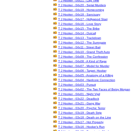
T J Hooker - 04x21 - Lag Time
T J Hooker - 04x20 - Serial Murders
T J Hooker - 04x19 - Homecoming
T J Hooker - 04x18 - Sanctuary
T J Hooker - 04x17 - Hollywood Starr
T J Hooker - 04x16 - Love Story
T J Hooker - 04x15 - The Bribe
T J Hooker - 04x14 - Outcall
T J Hooker - 04x13 - Trackdown
T J Hooker - 04x12 - The Surrogate
T J Hooker - 04x11 - Street Bait
T J Hooker - 04x10 - Grand Theft Auto
T J Hooker - 04x09 - The Confession
T J Hooker - 04x08 - A Kind of Rage
T J Hooker - 04x07 - Model for Murder
T J Hooker - 04x06 - Target: Hooker
T J Hooker - 04x05 - Anatomy of a Killing
T J Hooker - 04x04 - Hardcore Connection
T J Hooker - 04x03 - Pursuit
T J Hooker - 04x02 - The Two Faces of Betsy Morgan
T J Hooker - 04x01 - Night Vigil
T J Hooker - 03x22 - Deadlock
T J Hooker - 03x21 - Gang War
T J Hooker - 03x20 - Psychic Terror
T J Hooker - 03x19 - Death Strip
T J Hooker - 03x18 - Death on the Line
T J Hooker - 03x17 - Hot Property
T J Hooker - 03x16 - Hooker's Run