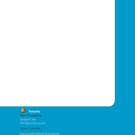
Forums
Site Changelog
Support Us
Premium Accounts
Video Formats
Frequently Asked Questions