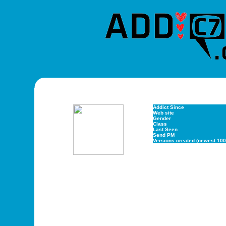
Addict Since
Web site
Gender
Class
Last Seen
Send PM
Versions created (newest 100