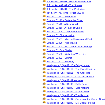
T J Hooker - 01x03 - God.Bless.the.Child
T J Hooker - 01x02 - The.Streets
T J Hooker - 01x01 - The Protectors
Toy Story That Time Forgot (2014)
Extant - 01x13 - Ascension
Extant - 01x12 - Before the Blood
Extant - 01x11 - A New World
Extant - 01x10 - A Pack of Cards
Extant - 01x09 - Care and Feeding
Extant - 01x08 - Incursion
Extant - 01x07 - More in Heaven and Earth
Extant - 01x06 - Nightmares
Extant - 01x05 - What on Earth Is Wrong?
Extant - 01x04 - Shelter
Extant - 01x03 - Wish You Were Here
Extant - 01x02 - Extinct
Extant - 01x01 - Re-Entry
Intelligence (US) - 01x13 - Being Human
Intelligence (US) - 01x12 - The Event Horizon
Intelligence (US) - 01x11 - The Grey Hat
Intelligence (US) - 01x10 - Cain and Gabriel
Intelligence (US) - 01x09 - Athens
Intelligence (US) - 01x08 - Delta Force
Intelligence (US) - 01x07 - Size Matters
Intelligence (US) - 01x06 - Patient Zero
Intelligence (US) - 01x05 - The Rescue
Intelligence (US) - 01x04 - Secrets of the Secret Servi
Intelligence (US) - 01x03 - Mei Chen Returns