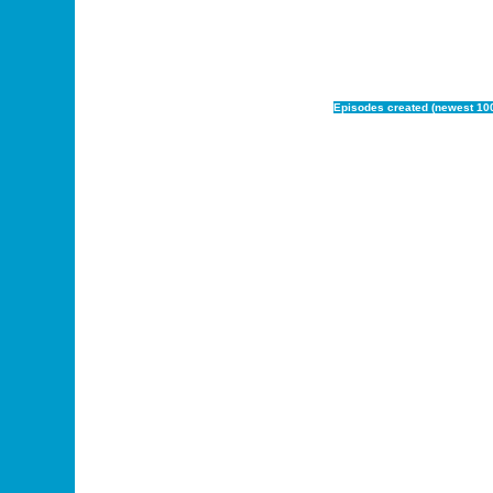
Episodes created (newest 10