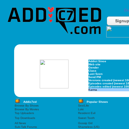
Do
Signu
Addict Since
Web site
Gender
Class
Last Seen
Send PM
Versions created (newest 10
Episodes created (newest 10
Episodes edited (newest 100
Karma
Addic7ed
Popular Shows
Browse By Shows
Sex/Life
Browse By Movies
Loki
Top Uploaders
Resident Evil
Top Downloads
Sweet Tooth
All News
Gossip Girl
Sub-Talk Forums
Shameless (US)