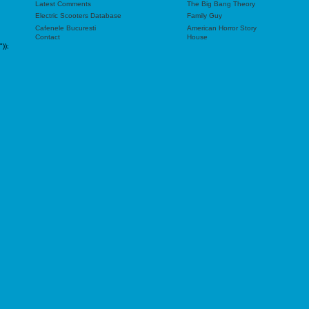
Latest Comments
The Big Bang Theory
Electric Scooters Database
Family Guy
Cafenele Bucuresti
American Horror Story
Contact
House
"));