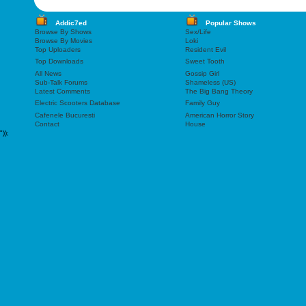
Addic7ed
Popular Shows
Browse By Shows
Sex/Life
Browse By Movies
Loki
Top Uploaders
Resident Evil
Top Downloads
Sweet Tooth
All News
Gossip Girl
Sub-Talk Forums
Shameless (US)
Latest Comments
The Big Bang Theory
Electric Scooters Database
Family Guy
Cafenele Bucuresti
American Horror Story
Contact
House
"));