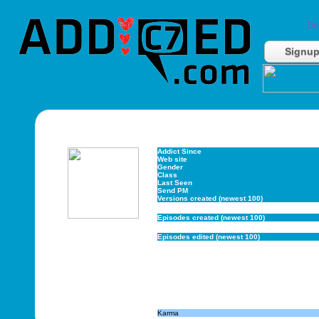
Do
Signu
Addict Since
Web site
Gender
Class
Last Seen
Send PM
Versions created (newest 100)
Episodes created (newest 100)
Episodes edited (newest 100)
Karma