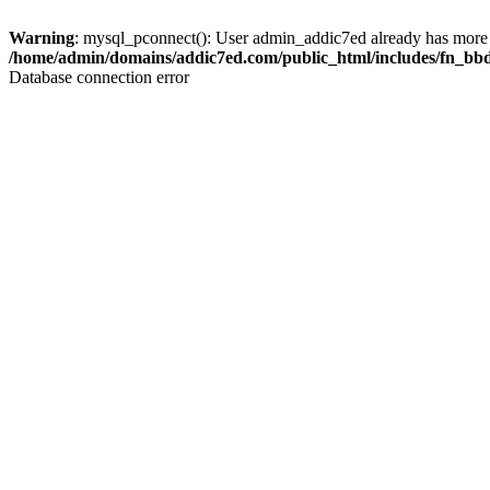
Warning
: mysql_pconnect(): User admin_addic7ed already has more 
/home/admin/domains/addic7ed.com/public_html/includes/fn_bb
Database connection error