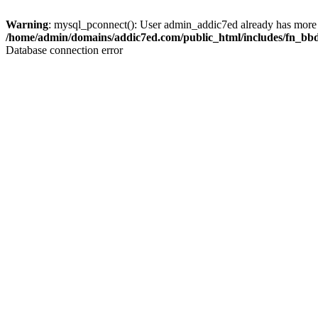
Warning
: mysql_pconnect(): User admin_addic7ed already has more 
/home/admin/domains/addic7ed.com/public_html/includes/fn_bb
Database connection error