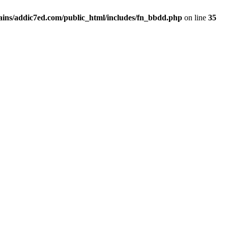
ins/addic7ed.com/public_html/includes/fn_bbdd.php
on line
35