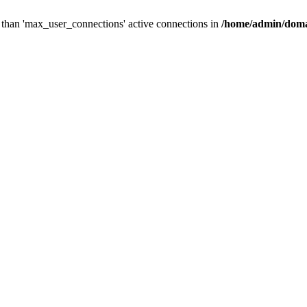
than 'max_user_connections' active connections in
/home/admin/doma