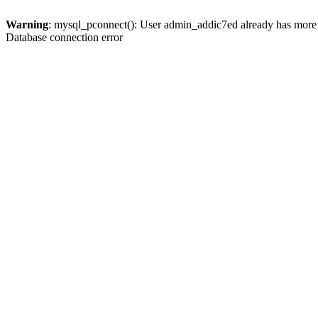
Warning
: mysql_pconnect(): User admin_addic7ed already has more 
Database connection error