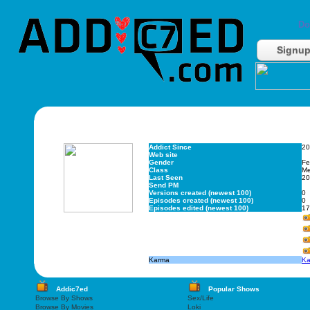
Do
Signu
Addict Since
20
Web site
Gender
Fe
Class
M
Last Seen
20
Send PM
Versions created (newest 100)
0
Episodes created (newest 100)
0
Episodes edited (newest 100)
17
Karma
Ka
Addic7ed
Popular Shows
Browse By Shows
Sex/Life
Browse By Movies
Loki