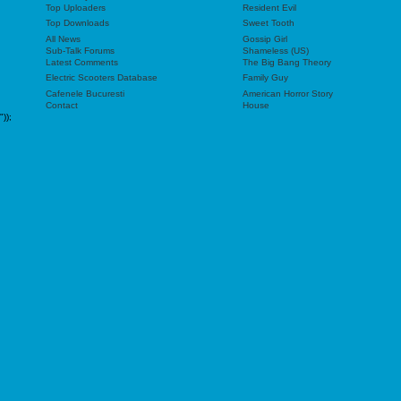
Top Uploaders
Resident Evil
Top Downloads
Sweet Tooth
All News
Gossip Girl
Sub-Talk Forums
Shameless (US)
Latest Comments
The Big Bang Theory
Electric Scooters Database
Family Guy
Cafenele Bucuresti
American Horror Story
Contact
House
"));