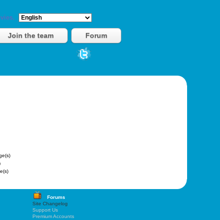
vies.
Join the team
Forum
e(s)
)
e(s)
Forums
Site Changelog
Support Us
Premium Accounts