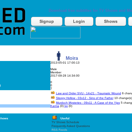
Download free subtitles for TV Shows and Mo
Signup
Login
Shows
Moira
2013-05-01 17:00:13
Male
Member
2017-09-28 14:34:00
0
)
0
7
Law and Order SVU - 14x21 - Traumatic Wound
6 chang
Sleepy Hollow - 03x12 - Sins of the Father
10 change(s
Murdoch Mysteries - 09x11 - A Case of the Yips
5 chang
Karma
(0)
kg
(0)
Shows
Useful
TV Shows Schedule
Frequently Asked Questions
RSS Feeds