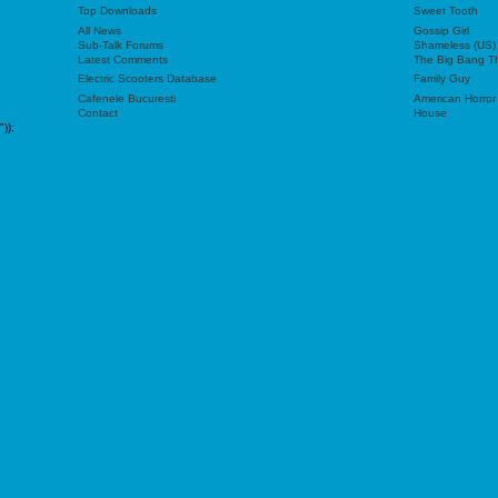
Top Downloads
Sweet Tooth
All News
Gossip Girl
Sub-Talk Forums
Shameless (US)
Latest Comments
The Big Bang T
Electric Scooters Database
Family Guy
Cafenele Bucuresti
American Horror
Contact
House
"));