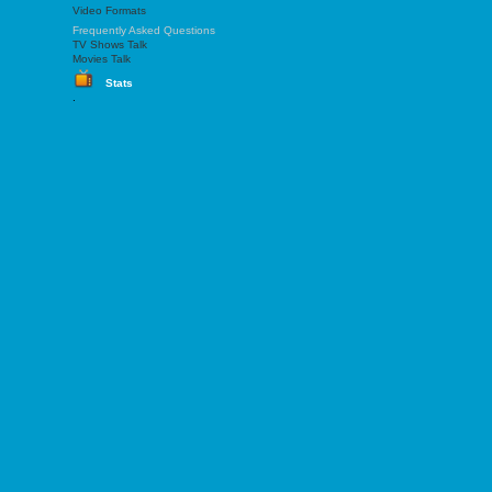
Video Formats
Frequently Asked Questions
TV Shows Talk
Movies Talk
Stats
.