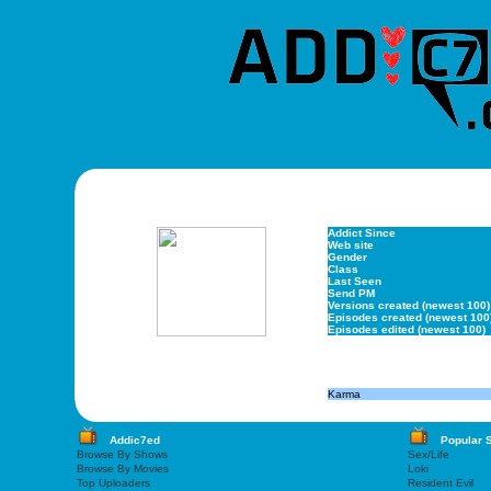
Addict Since
Web site
Gender
Class
Last Seen
Send PM
Versions created (newest 100)
Episodes created (newest 100
Episodes edited (newest 100)
Karma
Addic7ed
Popular 
Browse By Shows
Sex/Life
Browse By Movies
Loki
Top Uploaders
Resident Evil