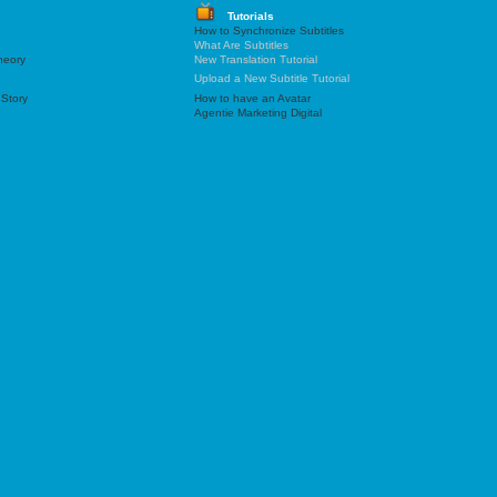
Tutorials
How to Synchronize Subtitles
What Are Subtitles
heory
New Translation Tutorial
Upload a New Subtitle Tutorial
 Story
How to have an Avatar
Agentie Marketing Digital