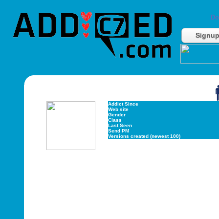
Do
Signu
Addict Since
Web site
Gender
Class
Last Seen
Send PM
Versions created (newest 100)