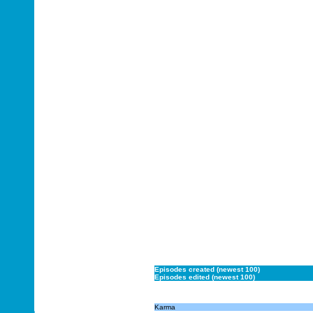
Episodes created (newest 100)
Episodes edited (newest 100)
Karma