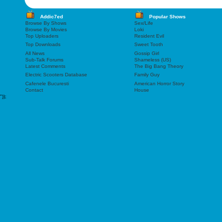
Addic7ed
Popular Shows
Browse By Shows
Sex/Life
Browse By Movies
Loki
Top Uploaders
Resident Evil
Top Downloads
Sweet Tooth
All News
Gossip Girl
Sub-Talk Forums
Shameless (US)
Latest Comments
The Big Bang Theory
Electric Scooters Database
Family Guy
Cafenele Bucuresti
American Horror Story
Contact
House
"));