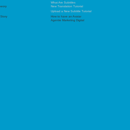
What Are Subtitles
heory
New Translation Tutorial
Upload a New Subtitle Tutorial
 Story
How to have an Avatar
Agentie Marketing Digital