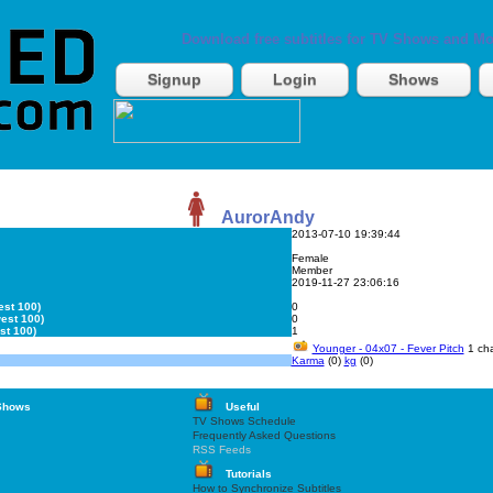
Download free subtitles for TV Shows and Mo
Signup
Login
Shows
AurorAndy
2013-07-10 19:39:44
Female
Member
2019-11-27 23:06:16
est 100)
0
est 100)
0
st 100)
1
Younger - 04x07 - Fever Pitch
1 cha
Karma
(0)
kg
(0)
Shows
Useful
TV Shows Schedule
Frequently Asked Questions
RSS Feeds
Tutorials
How to Synchronize Subtitles