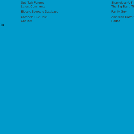
Sub-Talk Forums
Shameless (US)
Latest Comments
The Big Bang T
Electric Scooters Database
Family Guy
Cafenele Bucuresti
American Horror
Contact
House
"));