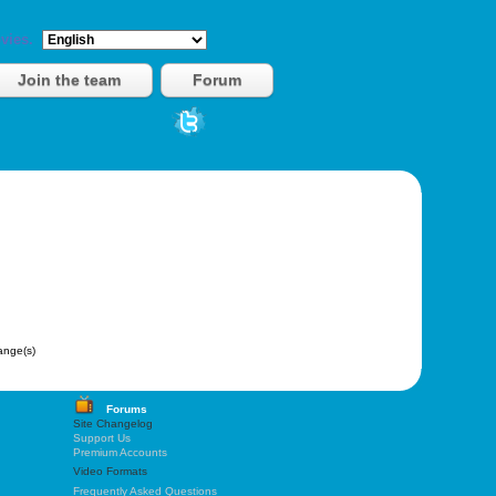
vies.
Join the team
Forum
nge(s)
Forums
Site Changelog
Support Us
Premium Accounts
Video Formats
Frequently Asked Questions