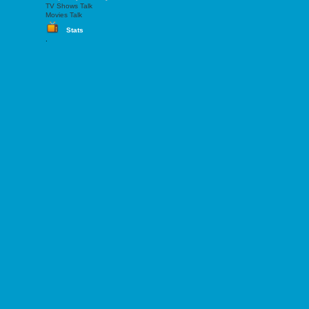
TV Shows Talk
Movies Talk
Stats
.