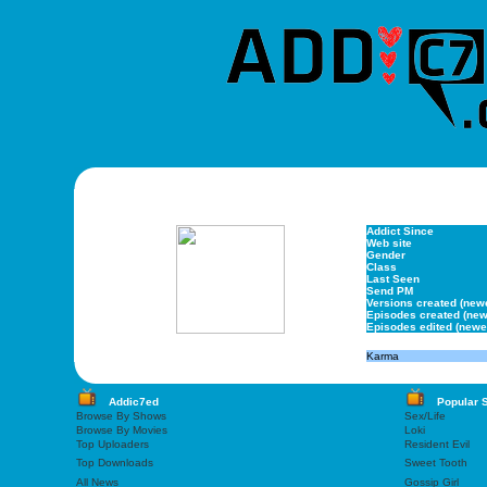
Addict Since
Web site
Gender
Class
Last Seen
Send PM
Versions created (new
Episodes created (new
Episodes edited (newe
Karma
Addic7ed
Popular 
Browse By Shows
Sex/Life
Browse By Movies
Loki
Top Uploaders
Resident Evil
Top Downloads
Sweet Tooth
All News
Gossip Girl