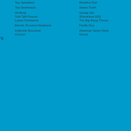
Top Uploaders
Resident Evil
Top Downloads
Sweet Tooth
All News
Gossip Girl
Sub-Talk Forums
Shameless (US)
Latest Comments
The Big Bang Theory
Electric Scooters Database
Family Guy
Cafenele Bucuresti
American Horror Story
Contact
House
"));