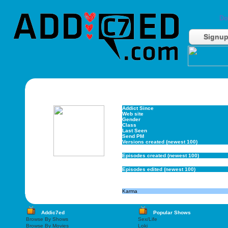
Do
Signu
Addict Since
Web site
Gender
Class
Last Seen
Send PM
Versions created (newest 100)
Episodes created (newest 100)
Episodes edited (newest 100)
Karma
Addic7ed
Popular Shows
Browse By Shows
Sex/Life
Browse By Movies
Loki