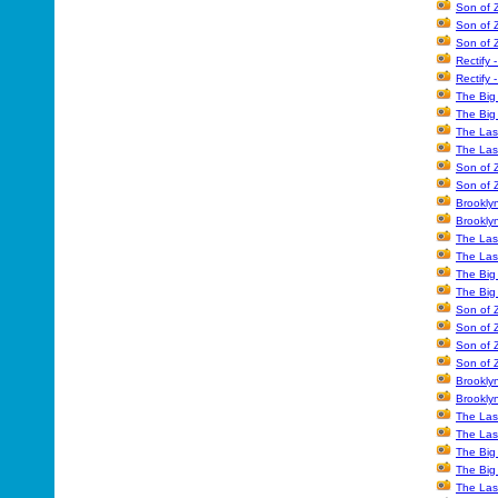
Son of 
Son of 
Son of 
Rectify -
Rectify -
The Big
The Big
The Las
The Las
Son of Z
Son of Z
Brookly
Brookly
The Las
The Las
The Big 
The Big 
Son of Z
Son of Z
Son of Z
Son of Z
Brookly
Brookly
The Las
The Las
The Big
The Big
The Las