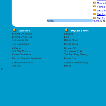
Manhatt
Vikings 
The Las
The Big
The Big
Karma
Karma
(131
Addic7ed
Popular Shows
Browse By Shows
Sex/Life
Browse By Movies
Loki
Top Uploaders
Resident Evil
Top Downloads
Sweet Tooth
All News
Gossip Girl
Sub-Talk Forums
Shameless (US)
Latest Comments
The Big Bang Theory
Electric Scooters Database
Family Guy
Cafenele Bucuresti
American Horror Story
Contact
House
"));