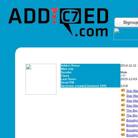
Do
Signu
Addict Since
2014-11-11 
Web site
Gender
Male
Class
VIP
Last Seen
2025-12-03
Send PM
Versions created (newest 100)
1219
Star Wa
Star Wa
Star Wa
Star Wa
The Big
The Big
Brooklyn
Brooklyn
Brooklyn
Brooklyn