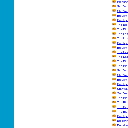
Brookly
Star Wa
Star Wa
Brooklyn
Brooklyn
The Big
The Big
The Las
The Las
Brooklyn
Brooklyn
The Las
The Las
The Big
The Big
Star Wa
Star Wa
Brooklyn
Brooklyn
Star Wa
Star Wa
The Big 
The Big 
The Big
The Big
Brooklyn
Brooklyn
Banshee