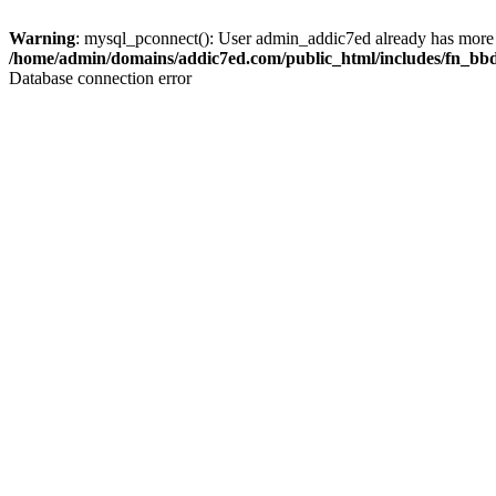
Warning
: mysql_pconnect(): User admin_addic7ed already has more 
/home/admin/domains/addic7ed.com/public_html/includes/fn_bb
Database connection error