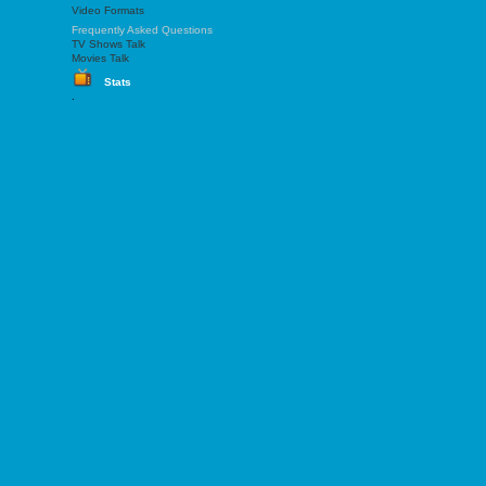
Video Formats
Frequently Asked Questions
TV Shows Talk
Movies Talk
Stats
.