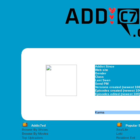
Addict Since
Web site
Gender
Class
Last Seen
Send PM
Versions created (newest 100
Episodes created (newest 10
Episodes edited (newest 100)
Karma
Addic7ed
Popular 
Browse By Shows
Sex/Life
Browse By Movies
Loki
Top Uploaders
Resident Evil