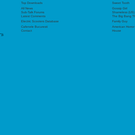
Top Downloads
Sweet Tooth
All News
Gossip Girl
Sub-Talk Forums
Shameless (US)
Latest Comments
The Big Bang T
Electric Scooters Database
Family Guy
Cafenele Bucuresti
American Horror
Contact
House
"));