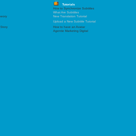
Tutorials
How to Synchronize Subtitles
What Are Subtitles
heory
New Translation Tutorial
Upload a New Subtitle Tutorial
 Story
How to have an Avatar
Agentie Marketing Digital