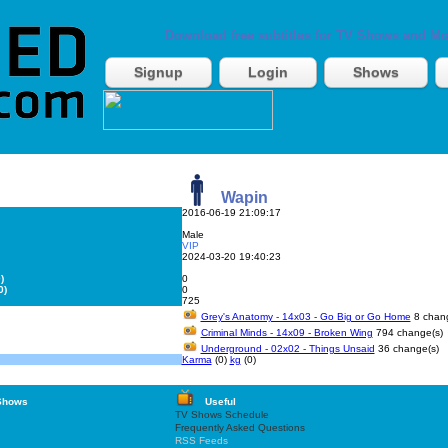
Download free subtitles for TV Shows and Mo
Signup
Login
Shows
Wapin
2016-06-19 21:09:17
Male
VIP
2024-03-20 19:40:23
)
0
0)
0
725
Grey's Anatomy - 14x03 - Go Big or Go Home
8 chang
Criminal Minds - 14x09 - Broken Wing
794 change(s)
Underground - 02x02 - Things Unsaid
36 change(s)
Karma
(0)
kg
(0)
Shows
Useful
TV Shows Schedule
Frequently Asked Questions
RSS Feeds