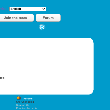
vies.
Join the team
Forum
e(s)
Forums
Site Changelog
Support Us
Premium Accounts