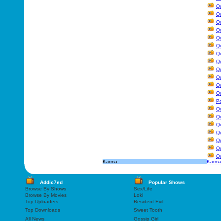
Qu
Qu
Qu
Qu
Qu
Q
Qu
Q
Qu
Q
Qu
Qu
Po
Qu
Q
Qu
Qu
Qu
Q
Qu
Karma
Karm
Addic7ed
Popular Shows
Browse By Shows
Sex/Life
Browse By Movies
Loki
Top Uploaders
Resident Evil
Top Downloads
Sweet Tooth
All News
Gossip Girl