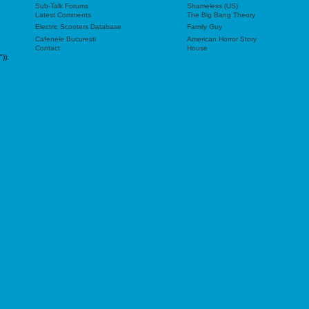
Sub-Talk Forums
Shameless (US)
Latest Comments
The Big Bang Theory
Electric Scooters Database
Family Guy
Cafenele Bucuresti
American Horror Story
Contact
House
"));