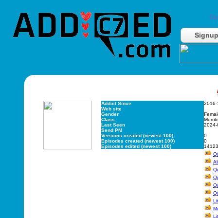
Do
Signu
Addict Since
2016-
Web site
Gender
Femal
Class
Memb
Last Seen
2024-
Send PM
Versions created (newest 100)
0
Episodes created (newest 100)
0
Episodes edited (newest 100)
1412
Q
Al
Q
Qu
Q
Q
Li
Me
Li