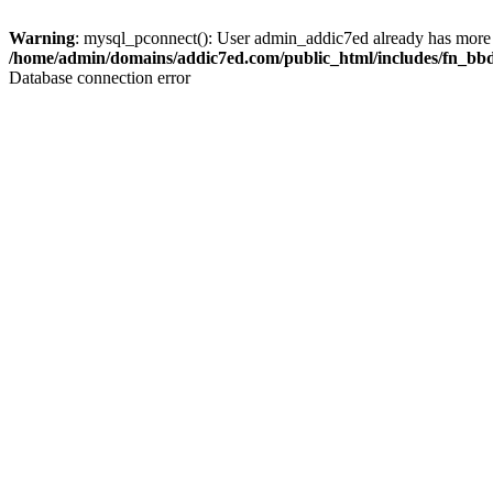
Warning
: mysql_pconnect(): User admin_addic7ed already has more 
/home/admin/domains/addic7ed.com/public_html/includes/fn_bb
Database connection error