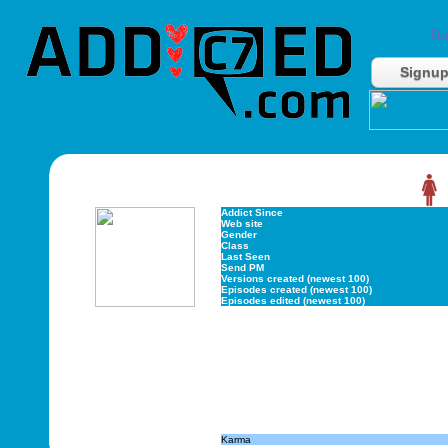
Do
Signu
Addict Since
Web site
Gender
Class
Last Seen
Send PM
Versions created (newest 100)
Episodes created (newest 100)
Episodes edited (newest 100)
Karma