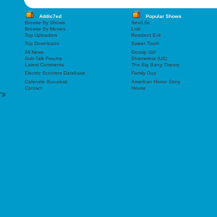
Addic7ed
Popular Shows
Browse By Shows
Sex/Life
Browse By Movies
Loki
Top Uploaders
Resident Evil
Top Downloads
Sweet Tooth
All News
Gossip Girl
Sub-Talk Forums
Shameless (US)
Latest Comments
The Big Bang Theory
Electric Scooters Database
Family Guy
Cafenele Bucuresti
American Horror Story
Contact
House
"));