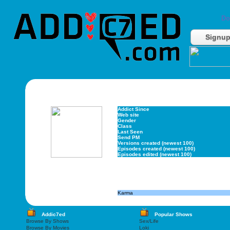
Do
Signu
Addict Since
Web site
Gender
Class
Last Seen
Send PM
Versions created (newest 100)
Episodes created (newest 100)
Episodes edited (newest 100)
Karma
Addic7ed
Popular Shows
Browse By Shows
Sex/Life
Browse By Movies
Loki