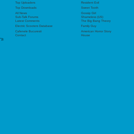
Top Uploaders
Resident Evil
Top Downloads
Sweet Tooth
All News
Gossip Girl
Sub-Talk Forums
Shameless (US)
Latest Comments
The Big Bang Theory
Electric Scooters Database
Family Guy
Cafenele Bucuresti
American Horror Story
Contact
House
"));