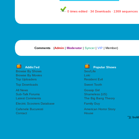
0 times edited · 34 Downloads · 1369 sequences
Comments
(
Admin
|
Moderator
|
Syncer
|
VIP
| Member)
Addic7ed
Popular Shows
Browse By Shows
Sex/Life
Browse By Movies
Loki
Top Uploaders
Resident Evil
Top Downloads
Sweet Tooth
All News
Gossip Girl
Sub-Talk Forums
Shameless (US)
Latest Comments
The Big Bang Theory
Electric Scooters Database
Family Guy
Cafenele Bucuresti
American Horror Story
Contact
House
"));
buil