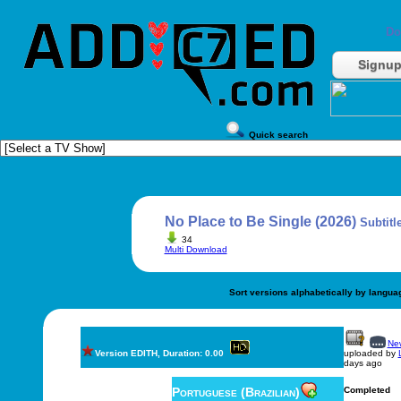
Do
Signu
Quick search
No Place to Be Single (2026)
Subtitl
34
Multi Download
Sort versions alphabetically by langua
New
Version EDITH, Duration: 0.00
uploaded by
days ago
Portuguese (Brazilian)
Completed