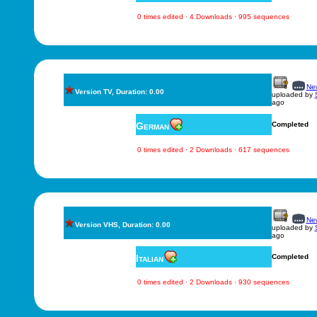
0 times edited · 4 Downloads · 995 sequences
New
Version TV, Duration: 0.00
uploaded by
ago
German
Completed
0 times edited · 2 Downloads · 617 sequences
New
Version VHS, Duration: 0.00
uploaded by
ago
Italian
Completed
0 times edited · 2 Downloads · 930 sequences