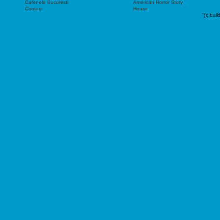
Cafenele Bucuresti
American Horror Story
Contact
House
"));
buil