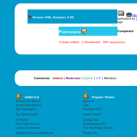
New
Version VHS, Duration: 0.00
uploaded by
ago
Portuguese
Completed
0 times edited · 2 Downloads · 995 sequences
Comments
(
Admin
|
Moderator
|
Syncer
|
VIP
| Member)
Addic7ed
Popular Shows
Browse By Shows
Sex/Life
Browse By Movies
Loki
Top Uploaders
Resident Evil
Top Downloads
Sweet Tooth
All News
Gossip Girl
Sub-Talk Forums
Shameless (US)
Latest Comments
The Big Bang Theory
Electric Scooters Database
Family Guy