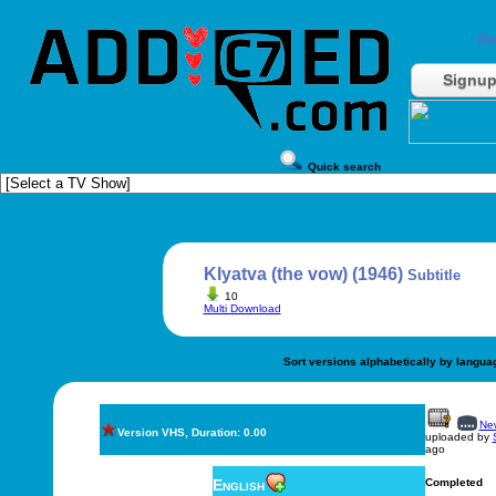
Do
Signu
Quick search
Klyatva (the vow) (1946)
Subtitle
10
Multi Download
Sort versions alphabetically by langua
New
Version VHS, Duration: 0.00
uploaded by
ago
English
Completed