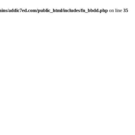
ins/addic7ed.com/public_html/includes/fn_bbdd.php
on line
35