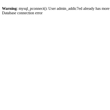
Warning
: mysql_pconnect(): User admin_addic7ed already has more 
Database connection error