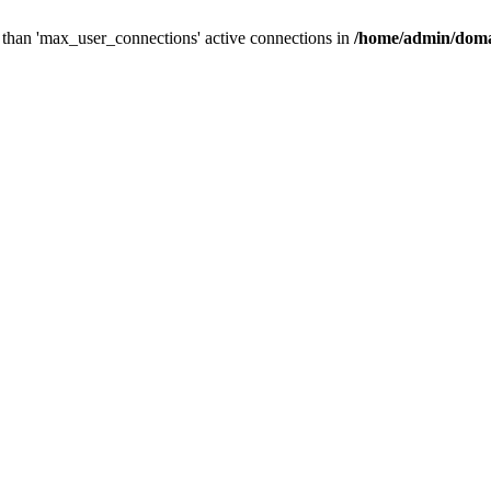
than 'max_user_connections' active connections in
/home/admin/doma