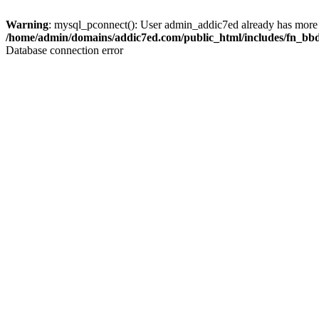
Warning
: mysql_pconnect(): User admin_addic7ed already has more 
/home/admin/domains/addic7ed.com/public_html/includes/fn_bb
Database connection error