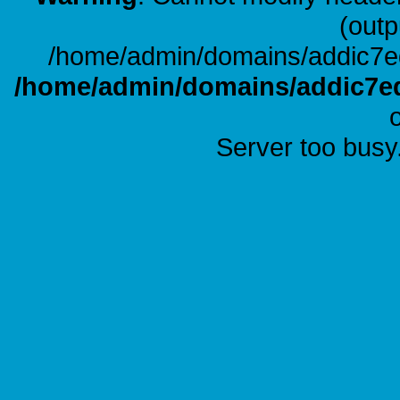
(outp
/home/admin/domains/addic7ed
/home/admin/domains/addic7ed
Server too busy.