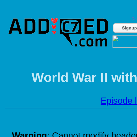
Do
Signup
World War II wit
Episode l
Warning
: Cannot modify header