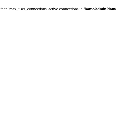
than 'max_user_connections' active connections in
/home/admin/doma