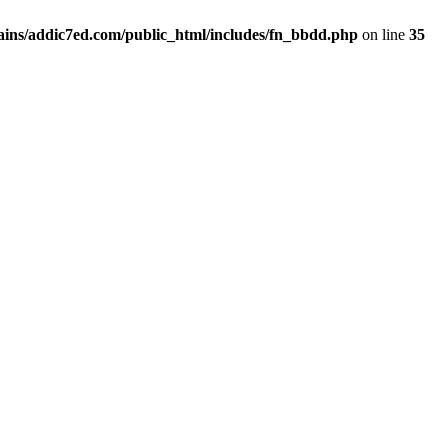
ins/addic7ed.com/public_html/includes/fn_bbdd.php
on line
35