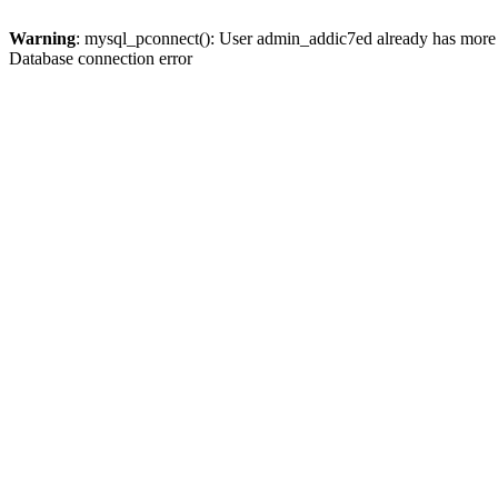
Warning
: mysql_pconnect(): User admin_addic7ed already has more 
Database connection error