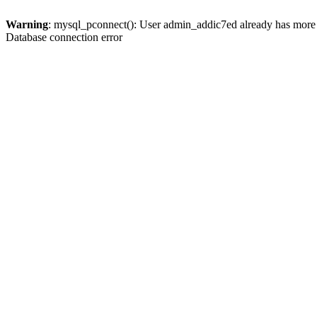
Warning
: mysql_pconnect(): User admin_addic7ed already has more 
Database connection error