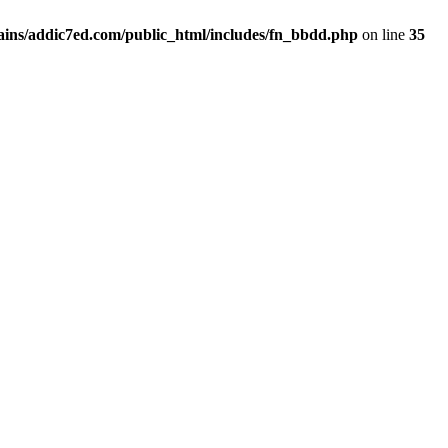
ins/addic7ed.com/public_html/includes/fn_bbdd.php
on line
35