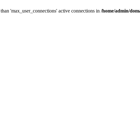
than 'max_user_connections' active connections in
/home/admin/doma