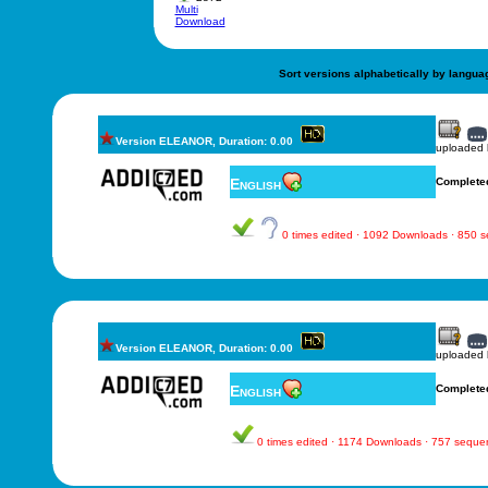
Multi
Download
Sort versions alphabetically by langua
Version ELEANOR, Duration: 0.00
uploaded
English
Complete
0 times edited · 1092 Downloads · 850 
Version ELEANOR, Duration: 0.00
uploaded
English
Complete
0 times edited · 1174 Downloads · 757 seque