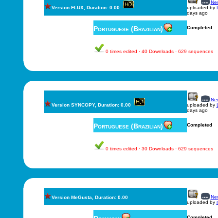
New
Version FLUX, Duration: 0.00
uploaded by
days ago
Portuguese (Brazilian)
Completed
0 times edited · 40 Downloads · 629 sequences
New
Version SYNCOPY, Duration: 0.00
uploaded by
days ago
Portuguese (Brazilian)
Completed
0 times edited · 30 Downloads · 629 sequences
New
Version MeGusta, Duration: 0.00
uploaded by
Completed