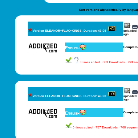
Sort versions alphabetically by langua
Version ELEANOR+FLUX+KiNGS, Duration: 43.05
uploaded
ago
English
Complete
0 times edited · 683 Downloads · 793 s
Version ELEANOR+FLUX+KiNGS, Duration: 43.05
uploaded
ago
English
Complete
0 times edited · 757 Downloads · 708 sequen