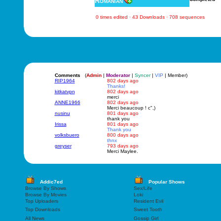
Romanian
0 times edited · 43 Downloads · 708 sequences
Comments
(
Admin
|
Moderator
|
Syncer
|
VIP
| Member)
RIP1964
802 days ago
Thanks!
kitkatvpn
802 days ago
merci
ANNE1966
802 days ago
Merci beaucoup ! c",)
nusinu
801 days ago
thank you
Irissa
801 days ago
Thank you
volksbuero
800 days ago
thnx
greyser
793 days ago
Merci Maylee.
Addic7ed
Popular Shows
Browse By Shows
Sex/Life
Browse By Movies
Loki
Top Uploaders
Resident Evil
Top Downloads
Sweet Tooth
All News
Gossip Girl