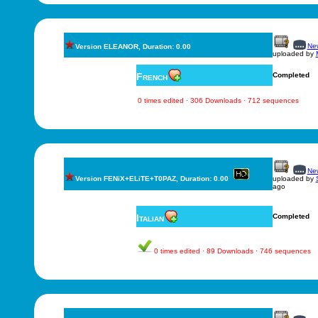
New
Version ELEANOR, Duration: 0.00
uploaded by
French
Completed
0 times edited · 306 Downloads · 712 sequences
New
Version FENiX+ELiTE+T0PAZ, Duration: 0.00
uploaded by
ago
Italian
Completed
0 times edited · 89 Downloads · 746 sequences