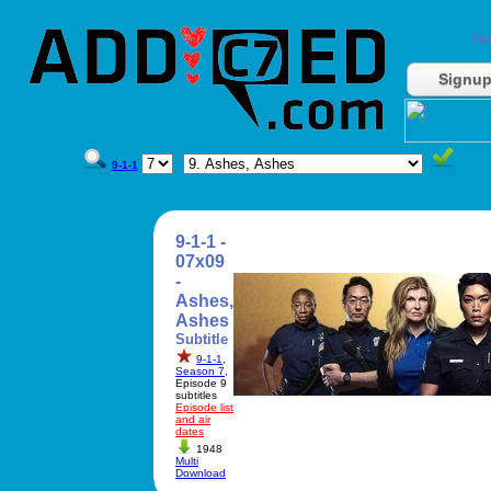
Do
Signu
9-1-1
9-1-1 -
07x09
-
Ashes,
Ashes
Subtitle
9-1-1
,
Season 7
,
Episode 9
subtitles
Episode list
and air
dates
1948
Multi
Download