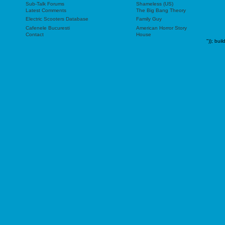
Sub-Talk Forums
Shameless (US)
Latest Comments
The Big Bang Theory
Electric Scooters Database
Family Guy
Cafenele Bucuresti
American Horror Story
Contact
House
"));
buil