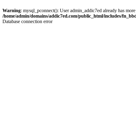
Warning
: mysql_pconnect(): User admin_addic7ed already has more 
/home/admin/domains/addic7ed.com/public_html/includes/fn_bb
Database connection error