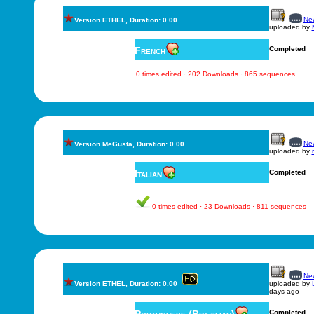
New
Version ETHEL, Duration: 0.00
uploaded by
French
Completed
0 times edited · 202 Downloads · 865 sequences
New
Version MeGusta, Duration: 0.00
uploaded by
Italian
Completed
0 times edited · 23 Downloads · 811 sequences
New
Version ETHEL, Duration: 0.00
uploaded by
days ago
Completed