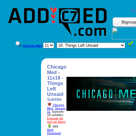
Do
Signu
Chicago Med
Chicago
Med -
11x18 -
Things
Left
Unsaid
Subtitle
Chicago
Med
,
Season
11
, Episode
18 subtitles
Episode list
and air dates
889
Multi
Download