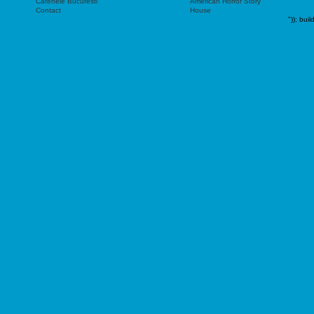
Cafenele Bucuresti
American Horror Story
Contact
House
"));
buil