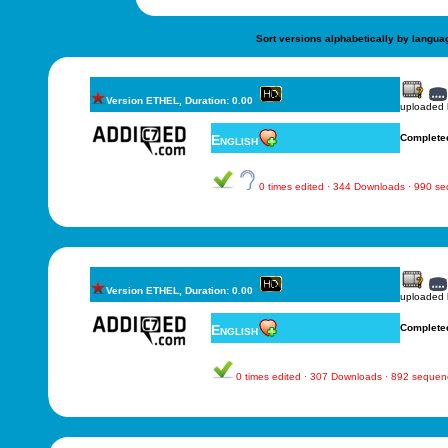
Sort versions alphabetically by langua
Version ETHEL, Duration: 0.00
uploaded
English
Complete
0 times edited · 344 Downloads · 990 s
Version ETHEL, Duration: 0.00
uploaded
English
Complete
0 times edited · 307 Downloads · 892 sequen