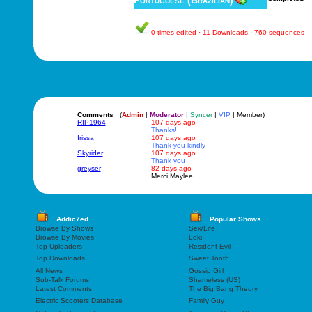
Portuguese (Brazilian)
0 times edited · 11 Downloads · 760 sequences
Comments
(
Admin
|
Moderator
|
Syncer
|
VIP
| Member)
RIP1964
107 days ago
Thanks!
Irissa
107 days ago
Thank you kindly
Skyrider
107 days ago
Thank you
greyser
82 days ago
Merci Maylee
Addic7ed
Popular Shows
Browse By Shows
Sex/Life
Browse By Movies
Loki
Top Uploaders
Resident Evil
Top Downloads
Sweet Tooth
All News
Gossip Girl
Sub-Talk Forums
Shameless (US)
Latest Comments
The Big Bang Theory
Electric Scooters Database
Family Guy