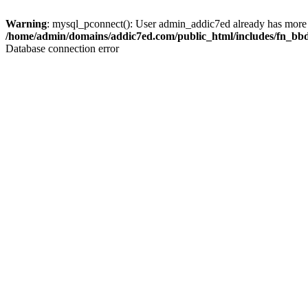
Warning
: mysql_pconnect(): User admin_addic7ed already has more 
/home/admin/domains/addic7ed.com/public_html/includes/fn_bb
Database connection error