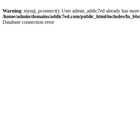
Warning
: mysql_pconnect(): User admin_addic7ed already has more 
/home/admin/domains/addic7ed.com/public_html/includes/fn_bb
Database connection error