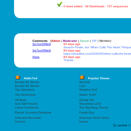
0 times edited · 48 Downloads · 737 sequences
Comments
(
Admin
|
Moderator
|
Syncer
|
VIP
| Member)
Se7enOfNin9
83 days ago
Season Finale, but ‘When Calls The Heart’ Prequ
Se7enOfNin9
83 days ago
https://deadline.com/2026/05/when-calls-the-hea
Irissa
83 days ago
Thanks
Addic7ed
Popular Shows
Browse By Shows
Sex/Life
Browse By Movies
Loki
Top Uploaders
Resident Evil
Top Downloads
Sweet Tooth
All News
Gossip Girl
Sub-Talk Forums
Shameless (US)
Latest Comments
The Big Bang Theory
Electric Scooters Database
Family Guy
Cafenele Bucuresti
American Horror Story
Contact
House
"));
cached = 