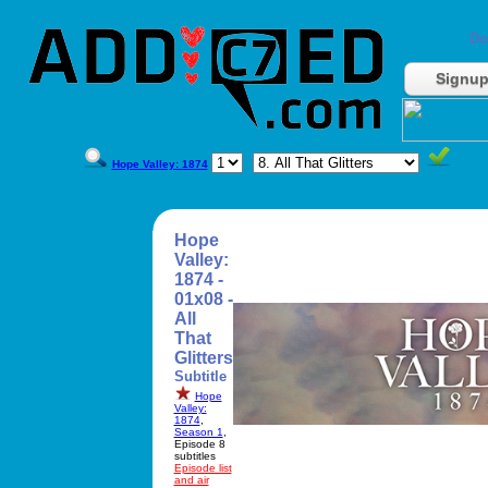
Do
Signu
Hope Valley: 1874
Hope
Valley:
1874 -
01x08 -
All
That
Glitters
Subtitle
Hope
Valley:
1874
,
Season 1
,
Episode 8
subtitles
Episode list
and air