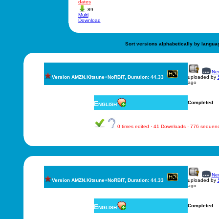
dates
89
Multi
Download
Sort versions alphabetically by langua
New
Version AMZN.Kitsune+NoRBIT, Duration: 44.33
uploaded by
ago
English
Completed
0 times edited · 41 Downloads · 776 sequen
New
Version AMZN.Kitsune+NoRBIT, Duration: 44.33
uploaded by
ago
English
Completed