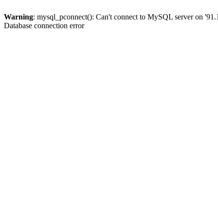
Warning
: mysql_pconnect(): Can't connect to MySQL server on '91.
Database connection error