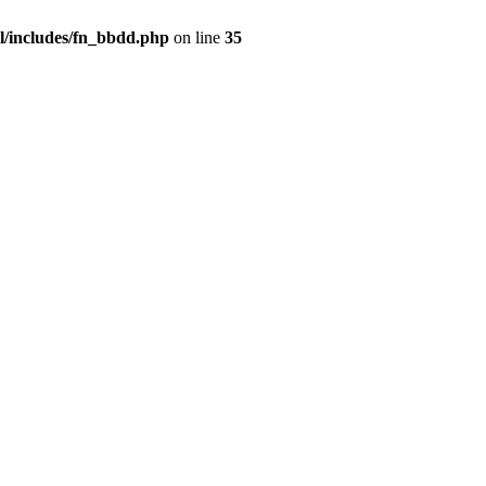
/includes/fn_bbdd.php
on line
35