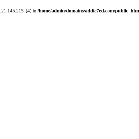
121.145.215' (4) in
/home/admin/domains/addic7ed.com/public_html