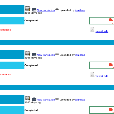
New translation
uploaded by
janklaas
3166 days ago
Completed
sequences
view & edit
New translation
uploaded by
janklaas
3166 days ago
Completed
sequences
view & edit
New translation
uploaded by
janklaas
3165 days ago
Completed