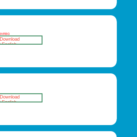
-RARBG
Download
English
Download
English