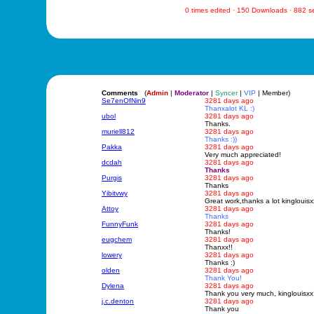
0 times edited · 150 Downloads · 882 
Comments
(
Admin
|
Moderator
|
Syncer
|
VIP
| Member)
Se7enOfNin9
3281 days ago
Thanxalot KL :)
ubol
3281 days ago
Thanks.
muriell812
3281 days ago
Thanks :))
Pakka
3281 days ago
Very much appreciated!
dcdah
3281 days ago
Thanks
Purgis
3281 days ago
Thanks
Yibitvwy
3281 days ago
Great work,thanks a lot kinglouisxx
Attoy
3281 days ago
Thanks
FunnyFunk
3281 days ago
Thanks!
eugchem
3281 days ago
Thanxx!!
lowery
3281 days ago
Thanks :)
olden
3281 days ago
Thank You!
Dylena
3281 days ago
Thank you very much, kinglouisxx!
j.c.denton
3281 days ago
Thank you