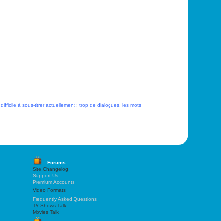
 difficile à sous-titrer actuellement : trop de dialogues, les mots
Forums
Site Changelog
Support Us
Premium Accounts
Video Formats
Frequently Asked Questions
TV Shows Talk
Movies Talk