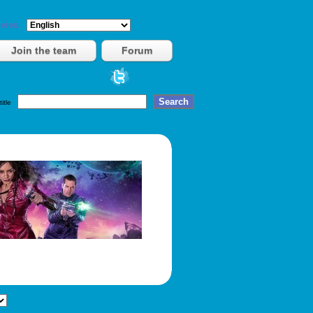
vies.
Join the team
Forum
title