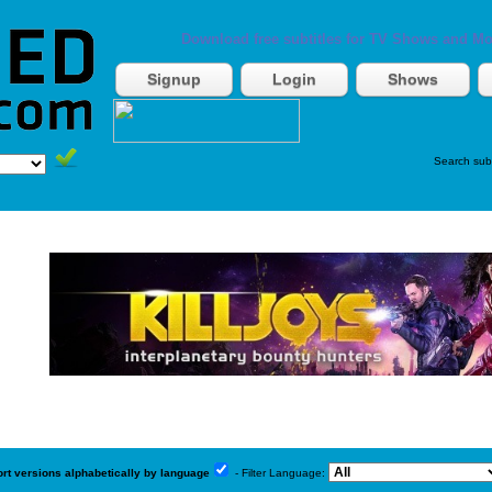
Download free subtitles for TV Shows and Mo
Signup
Login
Shows
Search sub
ort versions alphabetically by language
- Filter Language: