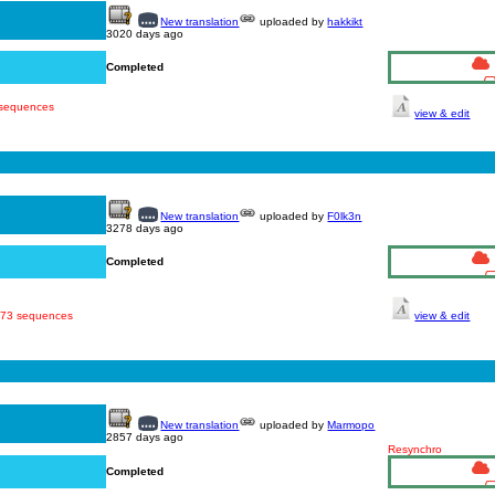
New translation
uploaded by
hakkikt
3020 days ago
Completed
 sequences
view & edit
New translation
uploaded by
F0lk3n
3278 days ago
Completed
 873 sequences
view & edit
New translation
uploaded by
Marmopo
2857 days ago
Resynchro
Completed