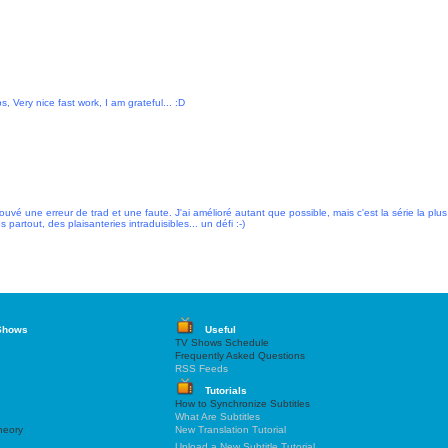
, Very nice fast work, I am grateful... :D
 trouvé une erreur de trad et une faute. J'ai amélioré autant que possible, mais c'est la série la plus
 partout, des plaisanteries intraduisibles... un défi :-)
Shows
Useful
TV Shows Schedule
Frequently Asked Questions
RSS Feeds
Tutorials
How to Synchronize Subtitles
What Are Subtitles
heory
New Translation Tutorial
Upload a New Subtitle Tutorial