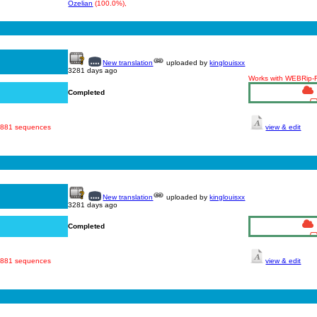
Ozelian
(100.0%),
New translation
uploaded by
kinglouisxx
3281 days ago
Works with WEBRip
Completed
· 881 sequences
view & edit
New translation
uploaded by
kinglouisxx
3281 days ago
Completed
· 881 sequences
view & edit