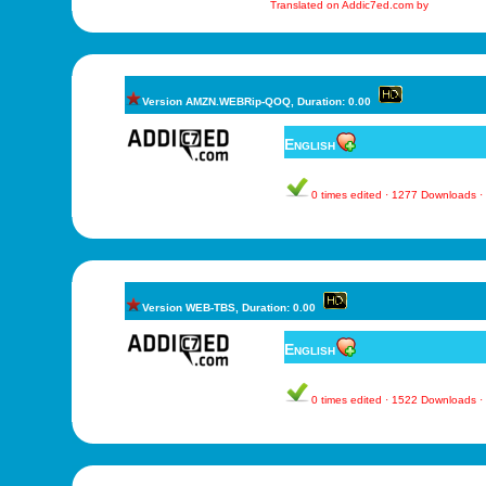
Translated on Addic7ed.com by
Version AMZN.WEBRip-QOQ, Duration: 0.00
English
0 times edited · 1277 Downloads 
Version WEB-TBS, Duration: 0.00
English
0 times edited · 1522 Downloads 