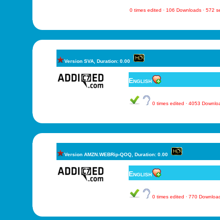
0 times edited · 106 Downloads · 572 
Version SVA, Duration: 0.00
English
0 times edited · 4053 Downl
Version AMZN.WEBRip-QOQ, Duration: 0.00
English
0 times edited · 770 Downlo