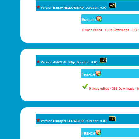
Version BlurayYELLOWBiRD, Duration: 0.00
English
0 times edited · 1386 Downloads · 881
Version AMZN.WEBRip, Duration: 0.00
French
0 times edited · 338 Downloads ·
Version BlurayYELLOWBiRD, Duration: 0.00
French