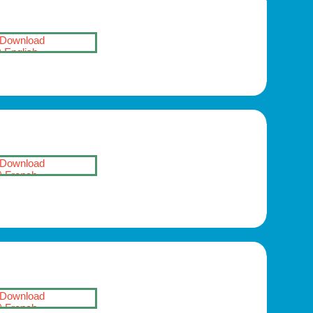
Download
English
Download
French
Download
French