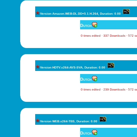
Version Amazon.WEB-DL.DD+5.1.H.264, Duration: 0.00
Dutch
0 times edited · 337 Downloads · 572 
Version HDTV.x264-AVS-SVA, Duration: 0.00
Dutch
0 times edited · 239 Downloads · 572 
Version WEB.x264-TBS, Duration: 0.00
Dutch