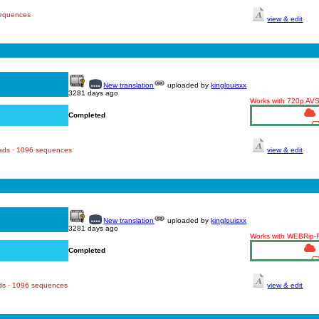
sequences
view & edit
New translation
uploaded by
kinglouisxx
3281 days ago
Works with 720p AV
Completed
oads · 1096 sequences
view & edit
New translation
uploaded by
kinglouisxx
3281 days ago
Works with WEBRip
Completed
ads · 1096 sequences
view & edit