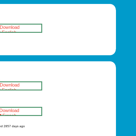
Download
English
S
Download
English
Download
French
ed 2857 days ago