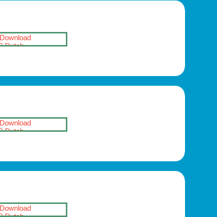
Download
Dutch
Download
Dutch
Download
Dutch