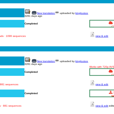
New translation
uploaded by
kinglouisxx
3281 days ago
Completed
oads · 1096 sequences
view & edit
New translation
uploaded by
kinglouisxx
3281 days ago
Works with 720p AV
Completed
· 881 sequences
view & edit
Completed
s · 881 sequences
view & edit
edit