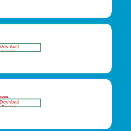
S
Download
English
-RARBG
Download
English