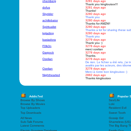
nhemberg
3281 days ago
Thank you kinglouisxx!!!
dofus
3281 days ago
Thanks!
Skyrider
3280 days ago
Thank you
achillobator
3280 days ago
Thanks for AMZN!!
Spiritualist
3280 days ago
Thanks a lot for sharing these subs
kglading
3280 days ago
Thank you
basiadora
3279 days ago
Thank you :)
F0lk3n
3278 days ago
merci ozelian
Garpock
3278 days ago
Thanks.
Ozelian
3278 days ago
De rien. Le fichier a été relu, j'ai
avalés par les acteurs, des idiomes
Ozelian
3278 days ago
Merci à notre bon kinglouisxx :)
Nighthearted
2882 days ago
Thanks kinglouisxx
Addic7ed
Popular 
Browse By Shows
Sex/Life
Browse By Movies
Loki
Top Uploaders
Resident Evil
Top Downloads
Sweet Tooth
All News
Gossip Girl
Sub-Talk Forums
Shameless (US)
Latest Comments
The Big Bang T
Electric Scooters Database
Family Guy