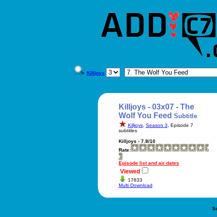
Killjoys
Killjoys - 03x07 - The
Wolf You Feed
Subtitle
Killjoys
,
Season 3
, Episode 7
subtitles
Killjoys - 7.8/10
Rate:
Episode list and air dates
Viewed
17833
Multi Download
S