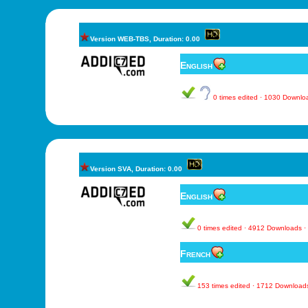
Version WEB-TBS, Duration: 0.00
English
0 times edited · 1030 Downl
Version SVA, Duration: 0.00
English
0 times edited · 4912 Downloads 
French
153 times edited · 1712 Download