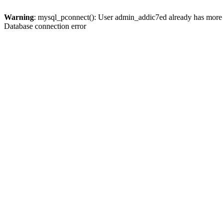
Warning
: mysql_pconnect(): User admin_addic7ed already has more 
Database connection error