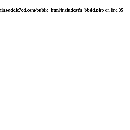
ins/addic7ed.com/public_html/includes/fn_bbdd.php
on line
35