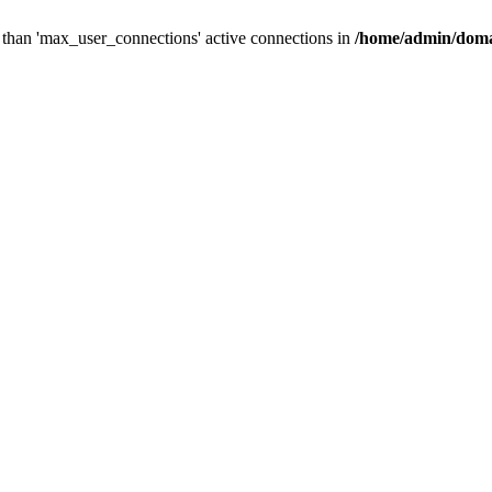
than 'max_user_connections' active connections in
/home/admin/doma