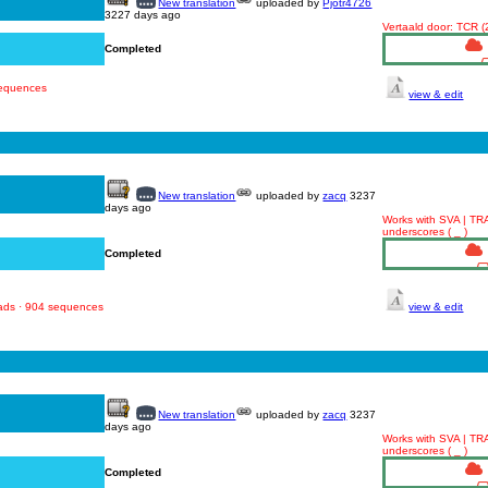
New translation
uploaded by
Pjotr4726
3227 days ago
Vertaald door: TCR 
Completed
sequences
view & edit
New translation
uploaded by
zacq
3237
days ago
Works with SVA | TR
underscores ( _ )
Completed
oads · 904 sequences
view & edit
New translation
uploaded by
zacq
3237
days ago
Works with SVA | TR
underscores ( _ )
Completed