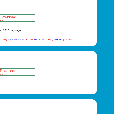
Download
French
ed 3215 days ago
(3.2%),
MOOMOOO
(13.5%),
Mockam
(1.3%),
aline04
(24.9%),
Download
French