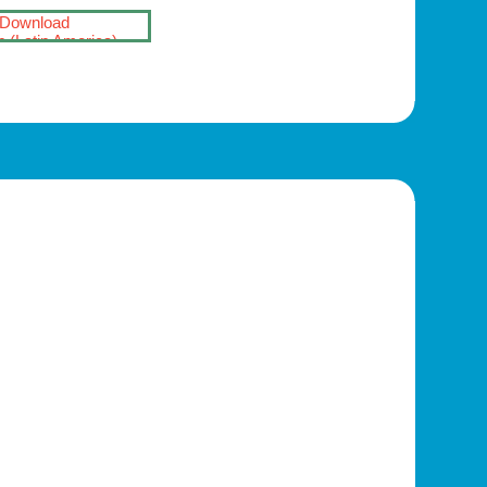
Download
 (Latin America)