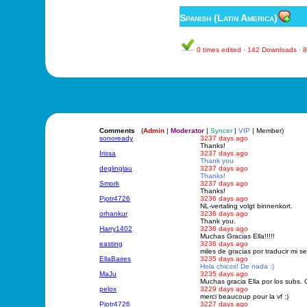
Spanish (Latin America)
0 times edited · 142 Downloads ·
Comments
(
Admin
|
Moderator
|
Syncer
|
VIP
| Member)
sonoready
3237 days ago
Thanks!
Irissa
3237 days ago
Thank you
deglinglau
3237 days ago
Thanks!
Smork
3237 days ago
Thanks!
Pjotr4726
3236 days ago
NL-vertaling volgt binnenkort.
orhankur
3236 days ago
Thank you.
Harry1402
3236 days ago
Muchas Gracias Ella!!!!!
easting
3236 days ago
miles de gracias por traducir mi ser
EllaBaires
3235 days ago
Hola chicos! De nada :)
MaJu
3235 days ago
Muchas gracia Ella por los subs
pelox
3229 days ago
merci beaucoup pour la vf :)
Pjotr4726
3227 days ago