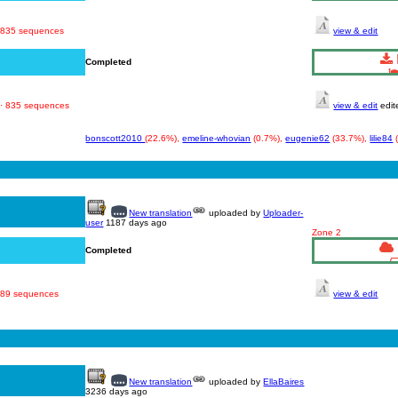
· 835 sequences
view & edit
Completed
 · 835 sequences
view & edit
edit
bonscott2010
(22.6%),
emeline-whovian
(0.7%),
eugenie62
(33.7%),
lilie84
New translation
uploaded by
Uploader-
user
1187 days ago
Zone 2
Completed
 689 sequences
view & edit
New translation
uploaded by
EllaBaires
3236 days ago