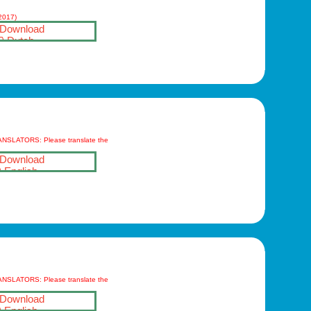
(2017)
Download
Dutch
ANSLATORS: Please translate the
Download
English
ANSLATORS: Please translate the
Download
English