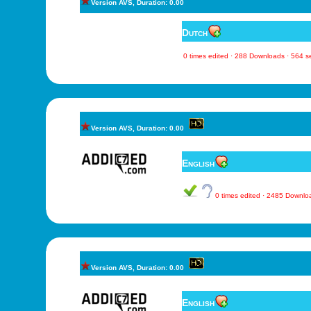
Version AVS, Duration: 0.00
Dutch
0 times edited · 288 Downloads · 564 
Version AVS, Duration: 0.00
English
0 times edited · 2485 Downl
Version AVS, Duration: 0.00
English