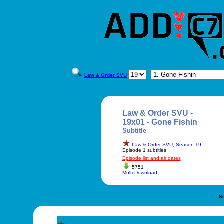
Law & Order SVU
Law & Order SVU -
19x01 - Gone Fishin
Subtitle
Law & Order SVU
,
Season 19
,
Episode 1 subtitles
Episode list and air dates
5751
Multi Download
S