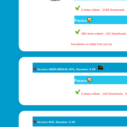
0 times edited · 2188 Downloads 
French
380 times edited · 431 Downloads
Translated on Addic7ed.com by
Version AMZN.WEB-DL-NTb, Duration: 0.00
French
0 times edited · 134 Downloads ·
Version AVS, Duration: 0.00