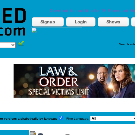
Download free subtitles for TV Shows and Mo
Signup
Login
Shows
Search sub
ort versions alphabetically by language
- Filter Language: