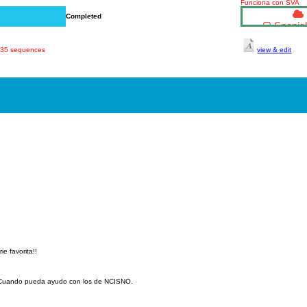
Funciona con SVA
Completed
Spanish
 835 sequences
view & edit
ie favorita!!
. Cuando pueda ayudo con los de NCISNO.