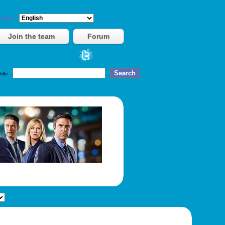
vies.
Join the team
Forum
title