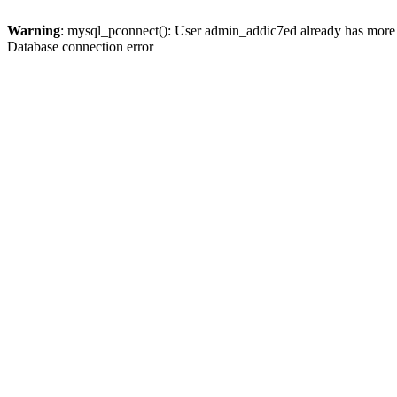
Warning
: mysql_pconnect(): User admin_addic7ed already has more 
Database connection error