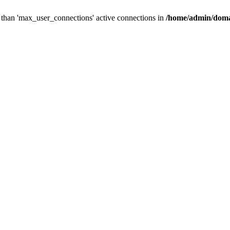
than 'max_user_connections' active connections in
/home/admin/doma