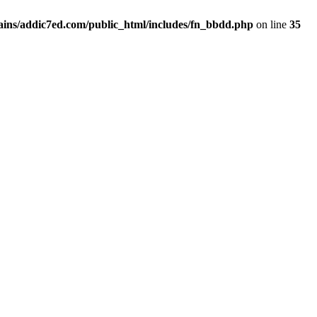
ins/addic7ed.com/public_html/includes/fn_bbdd.php
on line
35