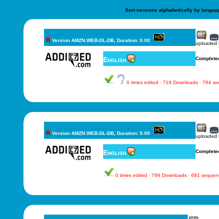
Sort versions alphabetically by langua
Version AMZN.WEB-DL-DB, Duration: 0.00
uploaded
English
Complete
0 times edited · 719 Downloads · 794 s
Version AMZN.WEB-DL-DB, Duration: 0.00
uploaded
English
Complete
0 times edited · 799 Downloads · 691 sequen