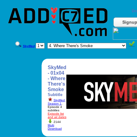
Do
Signu
SkyMed
SkyMed
- 01x04
- Where
There's
Smoke
Subtitle
SkyMed
,
Season 1
,
Episode 4
subtitles
Episode list
and air dates
2144
Multi
Download