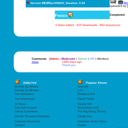
New
Version WEBRip-ION265, Duration: 0.00
uploaded by
French
Completed
0 times edited · 625 Downloads · 664 sequences
Comments
(
Admin
|
Moderator
|
Syncer
|
VIP
| Member)
Irissa
1485 days ago
Thank you
Addic7ed
Popular Shows
Browse By Shows
Sex/Life
Browse By Movies
Loki
Top Uploaders
Resident Evil
Top Downloads
Sweet Tooth
All News
Gossip Girl
Sub-Talk Forums
Shameless (US)
Latest Comments
The Big Bang Theory
Electric Scooters Database
Family Guy
Cafenele Bucuresti
American Horror Story
Contact
House